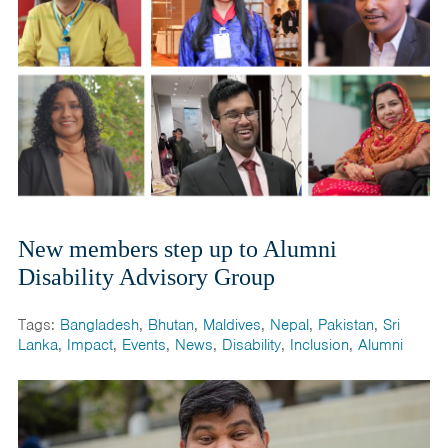
New members step up to Alumni
Disability Advisory Group
Tags:
Bangladesh
,
Bhutan
,
Maldives
,
Nepal
,
Pakistan
,
Sri
Lanka
,
Impact
,
Events
,
News
,
Disability
,
Inclusion
,
Alumni