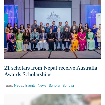
21 scholars from Nepal receive Australia
Awards Scholarships
Tags:
Nepal
,
Events
,
News
,
Scholar
,
Scholar