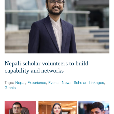
Nepali scholar volunteers to build
capability and networks
Tags:
Nepal
,
Experience
,
Events
,
News
,
Scholar
,
Linkages
,
Grants