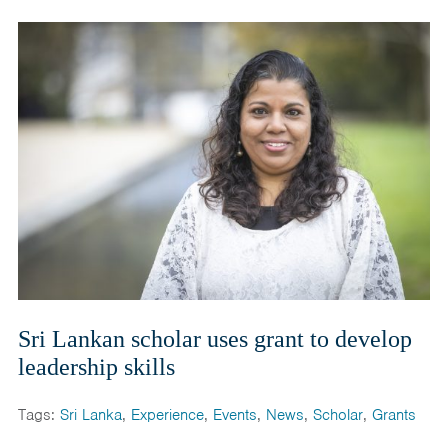
Sri Lankan scholar uses grant to develop
leadership skills
Tags:
Sri Lanka
,
Experience
,
Events
,
News
,
Scholar
,
Grants