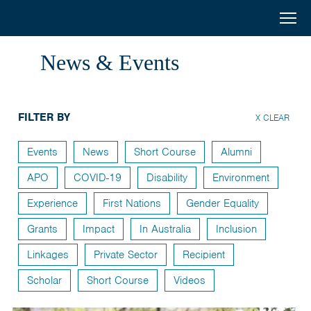
Australia
Menu
Search
Awards
Home
News & Events
South
Scholarships
and
FILTER BY
Short Courses
X CLEAR
West
Alumni
Events
News
Short Course
Alumni
Asia
APO
COVID-19
Disability
Environment
Stories
Experience
First Nations
Gender Equality
About
Grants
Impact
In Australia
Inclusion
Select your country
Linkages
Private Sector
Recipient
Bangladesh
Scholar
Short Course
Videos
Bhutan