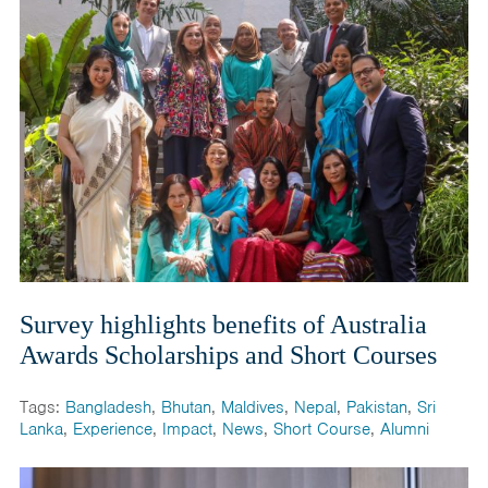
Survey highlights benefits of Australia
Awards Scholarships and Short Courses
Tags:
Bangladesh
,
Bhutan
,
Maldives
,
Nepal
,
Pakistan
,
Sri
Lanka
,
Experience
,
Impact
,
News
,
Short Course
,
Alumni