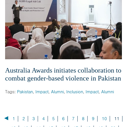
Australia Awards initiates collaboration to
combat gender-based violence in Pakistan
Tags:
Pakistan
,
Impact
,
Alumni
,
Inclusion
,
Impact
,
Alumni
1
2
3
4
5
6
7
8
9
10
11