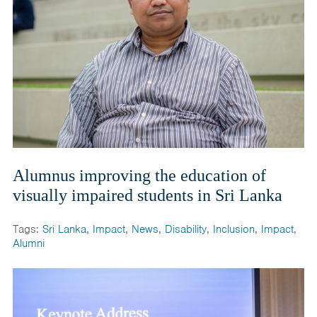
Alumnus improving the education of
visually impaired students in Sri Lanka
Tags:
Sri Lanka
,
Impact
,
News
,
Disability
,
Inclusion
,
Impact
,
Alumni