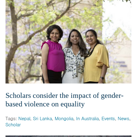
India
Maldives
Mongolia
Nepal
Pakistan
Sri Lanka
Scholars consider the impact of gender-
based violence on equality
Tags:
Nepal
,
Sri Lanka
,
Mongolia
,
In Australia
,
Events
,
News
,
Scholar