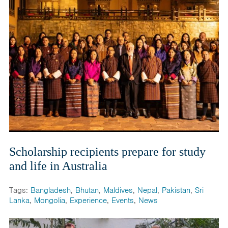
Scholarship recipients prepare for study
and life in Australia
Tags:
Bangladesh
,
Bhutan
,
Maldives
,
Nepal
,
Pakistan
,
Sri
Lanka
,
Mongolia
,
Experience
,
Events
,
News