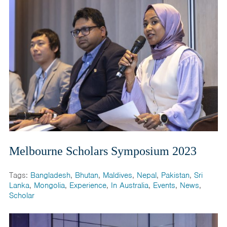
Melbourne Scholars Symposium 2023
Tags:
Bangladesh
,
Bhutan
,
Maldives
,
Nepal
,
Pakistan
,
Sri
Lanka
,
Mongolia
,
Experience
,
In Australia
,
Events
,
News
,
Scholar