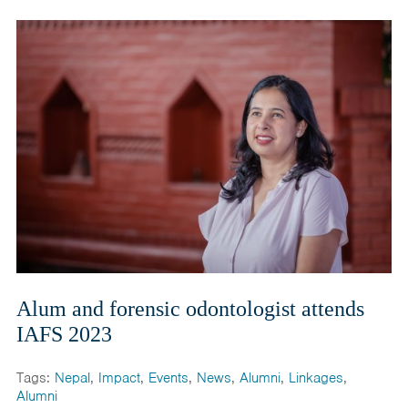
Alum and forensic odontologist attends
IAFS 2023
Tags:
Nepal
,
Impact
,
Events
,
News
,
Alumni
,
Linkages
,
Alumni