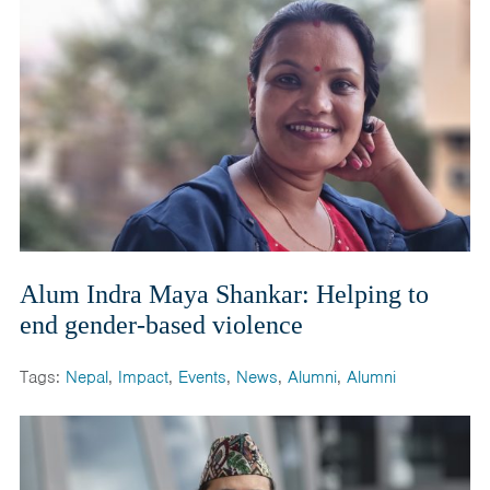
Alum Indra Maya Shankar: Helping to
end gender-based violence
Tags:
Nepal
,
Impact
,
Events
,
News
,
Alumni
,
Alumni