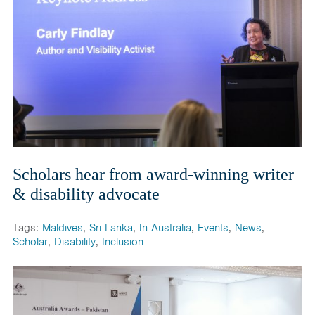
Scholars hear from award-winning writer
& disability advocate
Tags:
Maldives
,
Sri Lanka
,
In Australia
,
Events
,
News
,
Scholar
,
Disability
,
Inclusion