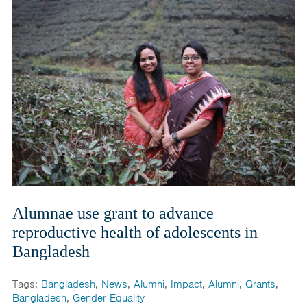
Alumnae use grant to advance
reproductive health of adolescents in
Bangladesh
Tags:
Bangladesh
,
News
,
Alumni
,
Impact
,
Alumni
,
Grants
,
Bangladesh
,
Gender Equality