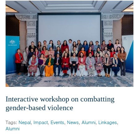
Interactive workshop on combatting
gender-based violence
Tags:
Nepal
,
Impact
,
Events
,
News
,
Alumni
,
Linkages
,
Alumni