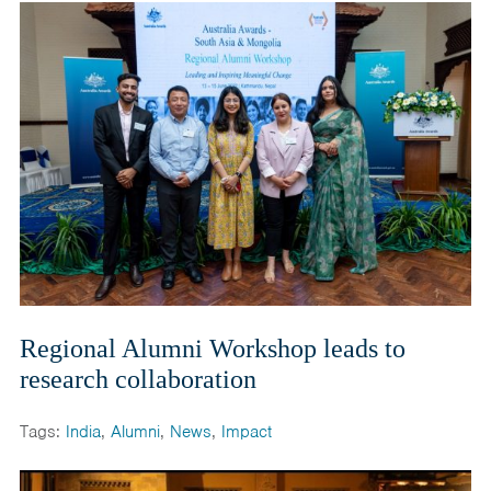
Regional Alumni Workshop leads to
research collaboration
Tags:
India
,
Alumni
,
News
,
Impact