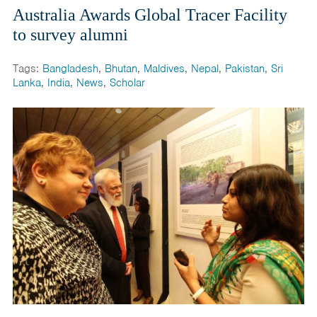
Australia Awards Global Tracer Facility
to survey alumni
Tags:
Bangladesh
,
Bhutan
,
Maldives
,
Nepal
,
Pakistan
,
Sri
Lanka
,
India
,
News
,
Scholar