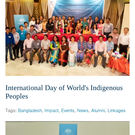
International Day of World's Indigenous
Peoples
Tags:
Bangladesh
,
Impact
,
Events
,
News
,
Alumni
,
Linkages