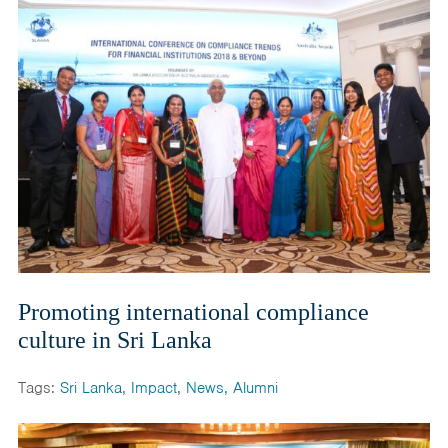
India
Maldives
Mongolia
Nepal
Pakistan
Sri Lanka
Promoting international compliance
culture in Sri Lanka
Tags:
Sri Lanka
,
Impact
,
News
,
Alumni