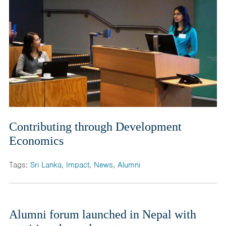
Contributing through Development
Economics
Tags:
Sri Lanka
,
Impact
,
News
,
Alumni
Alumni forum launched in Nepal with