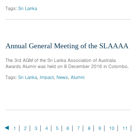
Tags:
Sri Lanka
Annual General Meeting of the SLAAAA
The 3rd AGM of the Sri Lanka Association of Australia
Awards Alumni was held on 8 December 2016 in Colombo.
Tags:
Sri Lanka
,
Impact
,
News
,
Alumni
1
2
3
4
5
6
7
8
9
10
11