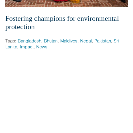
Fostering champions for environmental
protection
Tags:
Bangladesh
,
Bhutan
,
Maldives
,
Nepal
,
Pakistan
,
Sri
Lanka
,
Impact
,
News