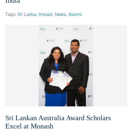
India
Tags:
Sri Lanka
,
Impact
,
News
,
Alumni
Sri Lankan Australia Award Scholars
Excel at Monash