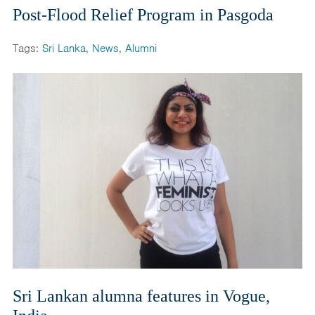
Post-Flood Relief Program in Pasgoda
Tags:
Sri Lanka
,
News
,
Alumni
Sri Lankan alumna features in Vogue,