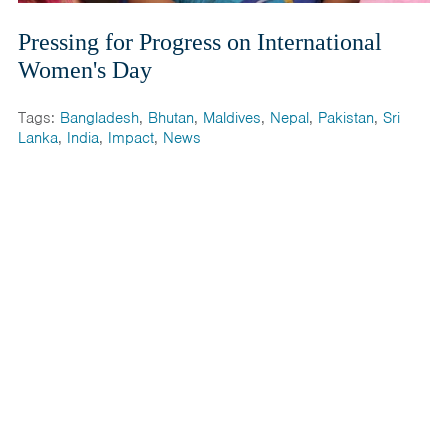
Pressing for Progress on International
Women's Day
Tags:
Bangladesh
,
Bhutan
,
Maldives
,
Nepal
,
Pakistan
,
Sri
Lanka
,
India
,
Impact
,
News