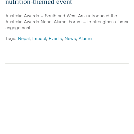
nutrition-themed event
Australia Awards – South and West Asia introduced the
Australia Awards Nepal Alumni Forum – to strengthen alumni
engagement.
Tags:
Nepal
,
Impact
,
Events
,
News
,
Alumni