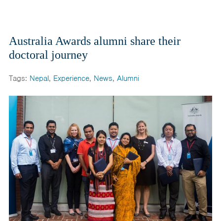
Australia Awards alumni share their
doctoral journey
Tags:
Nepal
,
Experience
,
News
,
Alumni