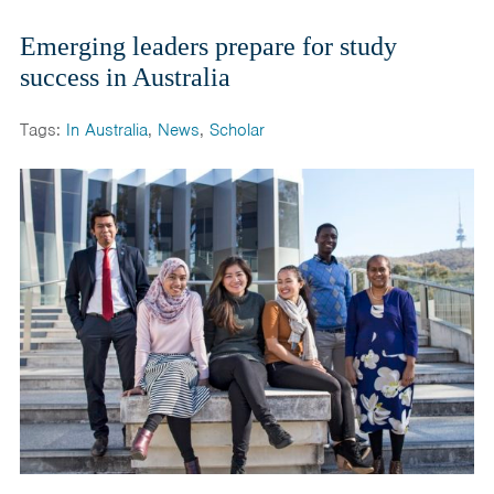
Emerging leaders prepare for study
success in Australia
Tags:
In Australia
,
News
,
Scholar