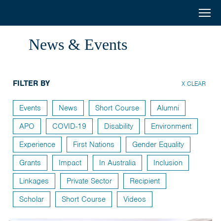
Australia
Menu
Search
Awards
Home
News & Events
South
Scholarships
and
FILTER BY
Short Courses
X CLEAR
West
Alumni
Events
News
Short Course
Alumni
Asia
APO
COVID-19
Disability
Environment
Stories
Experience
First Nations
Gender Equality
About
Grants
Impact
In Australia
Inclusion
Select your country
Linkages
Private Sector
Recipient
Bangladesh
Scholar
Short Course
Videos
Bhutan