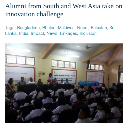
Alumni from South and West Asia take on
innovation challenge
Tags:
Bangladesh
,
Bhutan
,
Maldives
,
Nepal
,
Pakistan
,
Sri
Lanka
,
India
,
Impact
,
News
,
Linkages
,
Inclusion