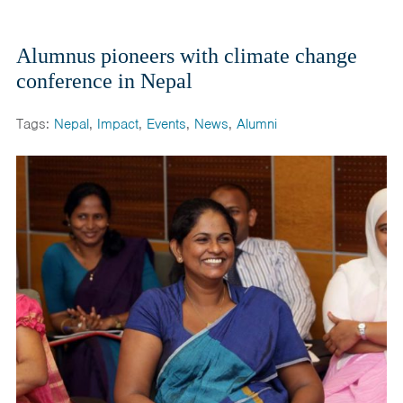
Alumnus pioneers with climate change
conference in Nepal
Tags:
Nepal
,
Impact
,
Events
,
News
,
Alumni