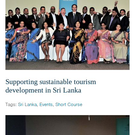
Supporting sustainable tourism
development in Sri Lanka
Tags:
Sri Lanka
,
Events
,
Short Course