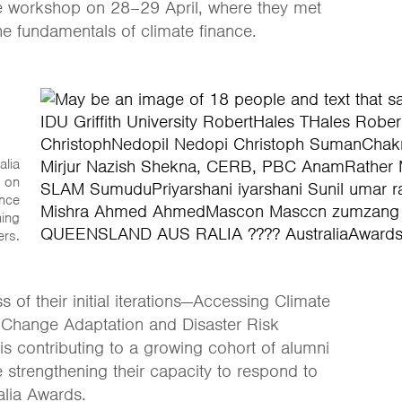
ine workshop on 28–29 April, where they met
e fundamentals of climate finance.
alia
 on
ance
ning
ers.
of their initial iterations—Accessing Climate
 Change Adaptation and Disaster Risk
is contributing to a growing cohort of alumni
strengthening their capacity to respond to
alia Awards.