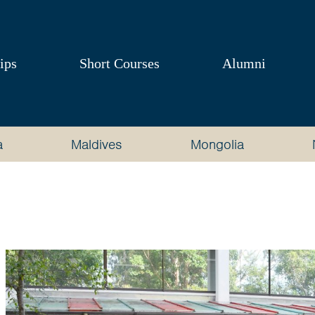
ips
Short Courses
Alumni
a
Maldives
Mongolia