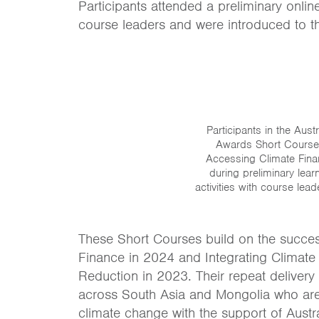
Participants attended a preliminary onl
course leaders and were introduced to th
Participants in the Austr
Awards Short Course
Accessing Climate Fin
during preliminary lear
activities with course lead
These Short Courses build on the success 
Finance in 2024 and Integrating Climate
Reduction in 2023. Their repeat delivery 
across South Asia and Mongolia who are 
climate change with the support of Austr