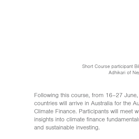
Short Course participant B
Adhikari of Ne
Following this course, from 16–27 June,
countries will arrive in Australia for th
Climate Finance. Participants will meet wi
insights into climate finance fundamenta
and sustainable investing.