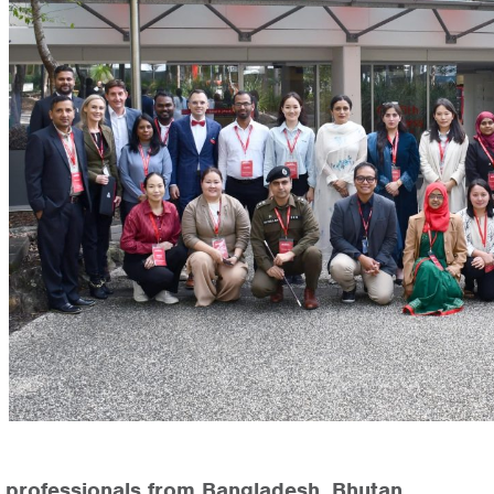
 professionals from Bangladesh, Bhutan,