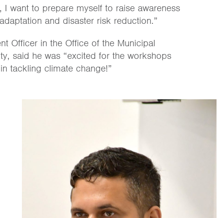
, I want to prepare myself to raise awareness
daptation and disaster risk reduction.”
Officer in the Office of the Municipal
ty, said he was “excited for the workshops
s in tackling climate change!”