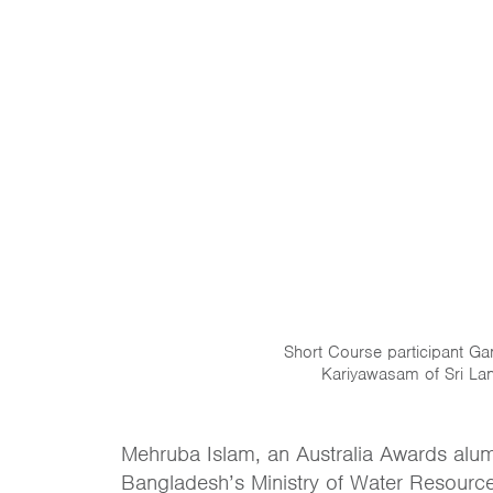
Short Course participant G
Kariyawasam of Sri La
Mehruba Islam, an Australia Awards alum
Bangladesh’s Ministry of Water Resource