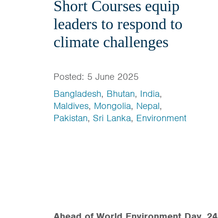
Short Courses equip
leaders to respond to
climate challenges
Posted: 5 June 2025
Bangladesh
,
Bhutan
,
India
,
Maldives
,
Mongolia
,
Nepal
,
Pakistan
,
Sri Lanka
,
Environment
Ahead of World Environment Day, 24