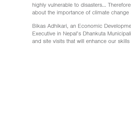
highly vulnerable to disasters… Therefore
about the importance of climate change a
Bikas Adhikari, an Economic Development 
Executive in Nepal’s Dhankuta Municipali
and site visits that will enhance our skill