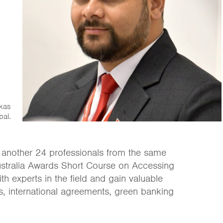
ikas
pal.
 another 24 professionals from the same
e Australia Awards Short Course on Accessing
th experts in the field and gain valuable
ls, international agreements, green banking