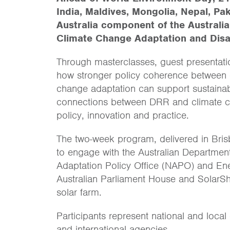
India, Maldives, Mongolia, Nepal, P
Australia component of the Australi
Climate Change Adaptation and Disa
Through masterclasses, guest presentations
how stronger policy coherence between d
change adaptation can support sustainab
connections between DRR and climate c
policy, innovation and practice.
The two-week program, delivered in Brisb
to engage with the Australian Department
Adaptation Policy Office (NAPO) and Ener
Australian Parliament House and SolarSh
solar farm.
Participants represent national and loc
and international agencies.