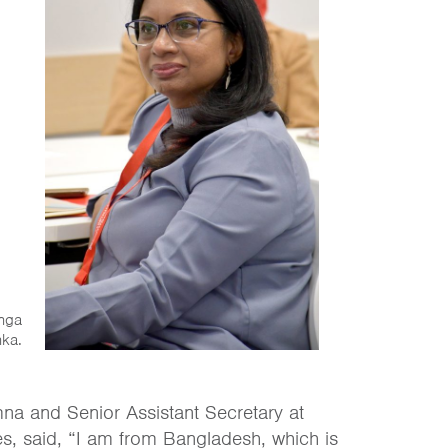
anga
nka.
na and Senior Assistant Secretary at
s, said, “I am from Bangladesh, which is