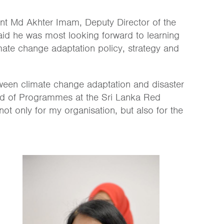
ipant Md Akhter Imam, Dep
uty Director of the
aid he was most looking forward to learning
limate change adaptation policy, strategy and
etween climate change adaptation and disaster
ad of Programmes at the Sri Lanka Red
 not only for my organisation, but also for the