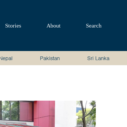
Stories
About
Search
Nepal
Pakistan
Sri Lanka