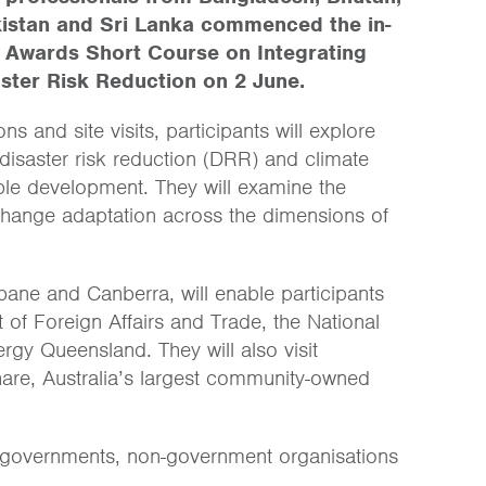
akistan and Sri Lanka commenced the in-
a Awards Short Course on Integrating
ster Risk Reduction on 2 June.
 and site visits, participants will explore
isaster risk reduction (DRR) and climate
le development. They will examine the
hange adaptation across the dimensions of
ane and Canberra, will enable participants
 of Foreign Affairs and Trade, the National
gy Queensland. They will also visit
are, Australia’s largest community-owned
al governments, non-government organisations