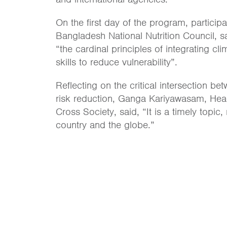
On the first day of the program, partic
Bangladesh National Nutrition Council,
s
“the cardinal principles of integrating c
skills to reduce vulnerability”.
Reflecting on the critical intersection b
risk reduction, Ganga Kariyawasam, He
Cross Society, said, “It is a timely topic,
country and the globe.”