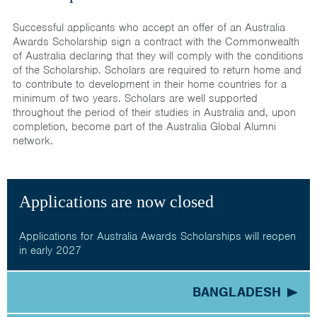
Successful applicants who accept an offer of an Australia
Awards Scholarship sign a contract with the Commonwealth
of Australia declaring that they will comply with the conditions
of the Scholarship. Scholars are required to return home and
to contribute to development in their home countries for a
minimum of two years. Scholars are well supported
throughout the period of their studies in Australia and, upon
completion, become part of the Australia Global Alumni
network.
Applications are now closed
Applications for Australia Awards Scholarships will reopen
in early 2027
BANGLADESH