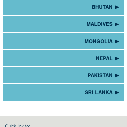
BHUTAN
MALDIVES
MONGOLIA
NEPAL
PAKISTAN
SRI LANKA
Quick link to: