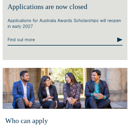
Applications are now closed
Applications for Australia Awards Scholarships will reopen
in early 2027
Find out more
Who can apply