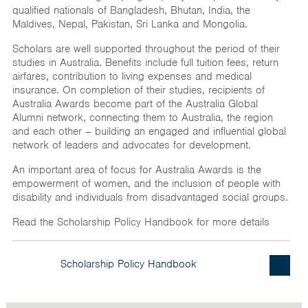
India
qualified nationals of Bangladesh, Bhutan, India, the
Maldives, Nepal, Pakistan, Sri Lanka and Mongolia.
Maldives
Scholars are well supported throughout the period of their
Mongolia
studies in Australia. Benefits include full tuition fees, return
airfares, contribution to living expenses and medical
Nepal
insurance. On completion of their studies, recipients of
Australia Awards become part of the Australia Global
Pakistan
Alumni network, connecting them to Australia, the region
Sri Lanka
and each other – building an engaged and influential global
network of leaders and advocates for development.
An important area of focus for Australia Awards is the
empowerment of women, and the inclusion of people with
disability and individuals from disadvantaged social groups.
Read the Scholarship Policy Handbook for more details
Scholarship Policy Handbook