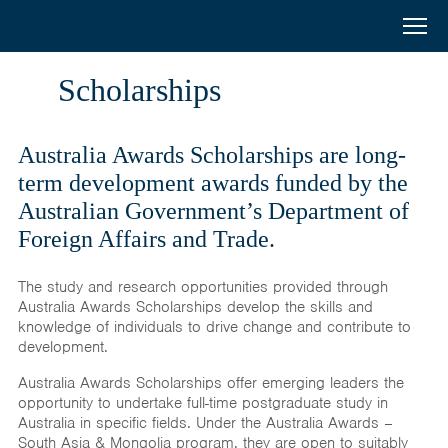
Australia
Menu
Search
Awards
Home
Scholarships
South
Scholarships
and
Australia Awards Scholarships are long-
Short Courses
term development awards funded by the
West
Australian Government’s Department of
Alumni
Foreign Affairs and Trade.
Asia
Stories
The study and research opportunities provided through
About
Australia Awards Scholarships develop the skills and
knowledge of individuals to drive change and contribute to
development.
Select your country
Australia Awards Scholarships offer emerging leaders the
Bangladesh
opportunity to undertake full-time postgraduate study in
Bhutan
Australia in specific fields. Under the Australia Awards –
South Asia & Mongolia program, they are open to suitably