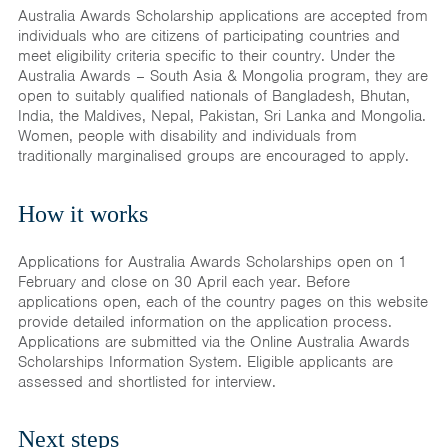
Australia Awards Scholarship applications are accepted from
individuals who are citizens of participating countries and
meet eligibility criteria specific to their country. Under the
Australia Awards – South Asia & Mongolia program, they are
open to suitably qualified nationals of Bangladesh, Bhutan,
India, the Maldives, Nepal, Pakistan, Sri Lanka and Mongolia.
Women, people with disability and individuals from
traditionally marginalised groups are encouraged to apply.
How it works
Applications for Australia Awards Scholarships open on 1
February and close on 30 April each year. Before
applications open, each of the country pages on this website
provide detailed information on the application process.
Applications are submitted via the Online Australia Awards
Scholarships Information System. Eligible applicants are
assessed and shortlisted for interview.
Next steps