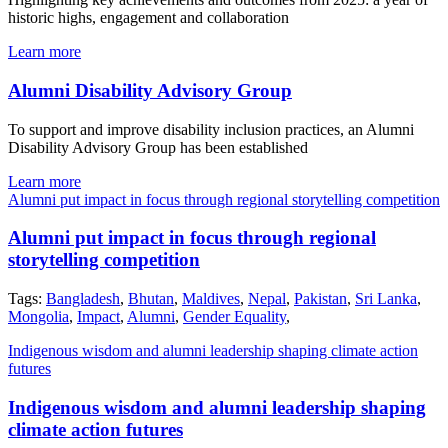
historic highs, engagement and collaboration
Learn more
Alumni Disability Advisory Group
To support and improve disability inclusion practices, an Alumni
Disability Advisory Group has been established
Learn more
Alumni put impact in focus through regional storytelling competition
Alumni put impact in focus through regional
storytelling competition
Tags:
Bangladesh
,
Bhutan
,
Maldives
,
Nepal
,
Pakistan
,
Sri Lanka
,
Mongolia
,
Impact
,
Alumni
,
Gender Equality
,
Indigenous wisdom and alumni leadership shaping climate action
futures
Indigenous wisdom and alumni leadership shaping
climate action futures