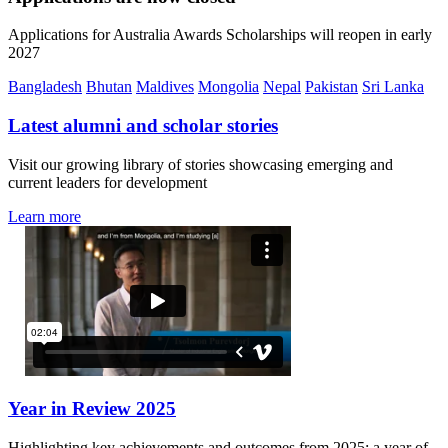
Applications for Australia Awards Scholarships will reopen in early
2027
Bangladesh
Bhutan
Maldives
Mongolia
Nepal
Pakistan
Sri Lanka
Latest alumni and scholar stories
Visit our growing library of stories showcasing emerging and
current leaders for development
Learn more
Year in Review 2025
Highlighting key achievements and outcomes from 2025: a year of