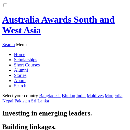
Australia Awards South and
West Asia
Search
Menu
Home
Scholarships
Short Courses
Alumni
Stories
About
Search
Select your country
Bangladesh
Bhutan
India
Maldives
Mongolia
Nepal
Pakistan
Sri Lanka
Investing in emerging leaders.
Building linkages.