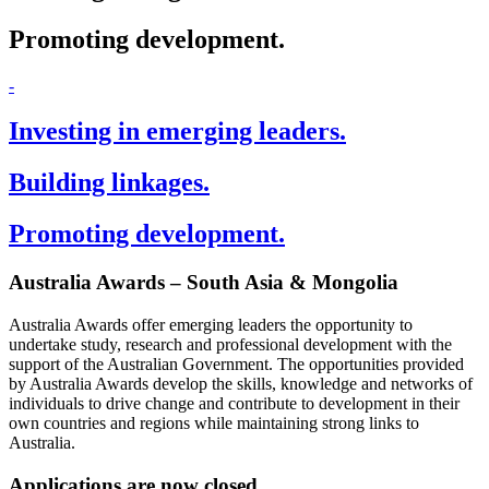
Promoting development.
-
Investing in emerging leaders.
Building linkages.
Promoting development.
Australia Awards – South Asia & Mongolia
Australia Awards offer emerging leaders the opportunity to
undertake study, research and professional development with the
support of the Australian Government. The opportunities provided
by Australia Awards develop the skills, knowledge and networks of
individuals to drive change and contribute to development in their
own countries and regions while maintaining strong links to
Australia.
Applications are now closed