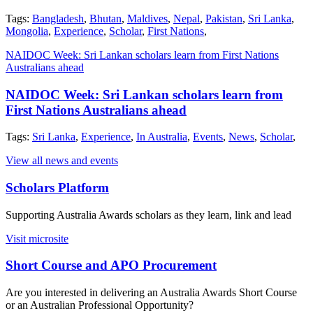
Tags:
Bangladesh
,
Bhutan
,
Maldives
,
Nepal
,
Pakistan
,
Sri Lanka
,
Mongolia
,
Experience
,
Scholar
,
First Nations
,
NAIDOC Week: Sri Lankan scholars learn from First Nations
Australians ahead
NAIDOC Week: Sri Lankan scholars learn from
First Nations Australians ahead
Tags:
Sri Lanka
,
Experience
,
In Australia
,
Events
,
News
,
Scholar
,
View all news and events
Scholars Platform
Supporting Australia Awards scholars as they learn, link and lead
Visit microsite
Short Course and APO Procurement
Are you interested in delivering an Australia Awards Short Course
or an Australian Professional Opportunity?