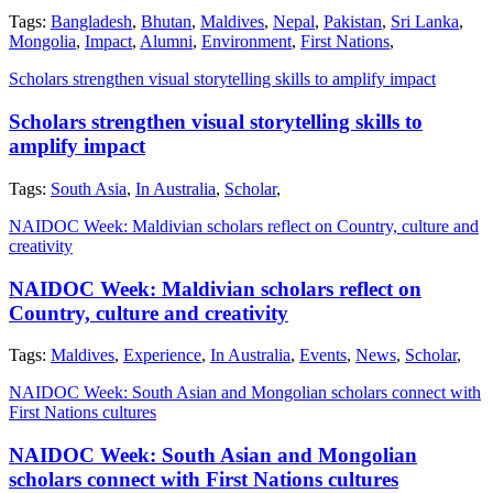
Tags:
Bangladesh
,
Bhutan
,
Maldives
,
Nepal
,
Pakistan
,
Sri Lanka
,
Mongolia
,
Impact
,
Alumni
,
Environment
,
First Nations
,
Scholars strengthen visual storytelling skills to amplify impact
Scholars strengthen visual storytelling skills to
amplify impact
Tags:
South Asia
,
In Australia
,
Scholar
,
NAIDOC Week: Maldivian scholars reflect on Country, culture and
creativity
NAIDOC Week: Maldivian scholars reflect on
Country, culture and creativity
Tags:
Maldives
,
Experience
,
In Australia
,
Events
,
News
,
Scholar
,
NAIDOC Week: South Asian and Mongolian scholars connect with
First Nations cultures
NAIDOC Week: South Asian and Mongolian
scholars connect with First Nations cultures