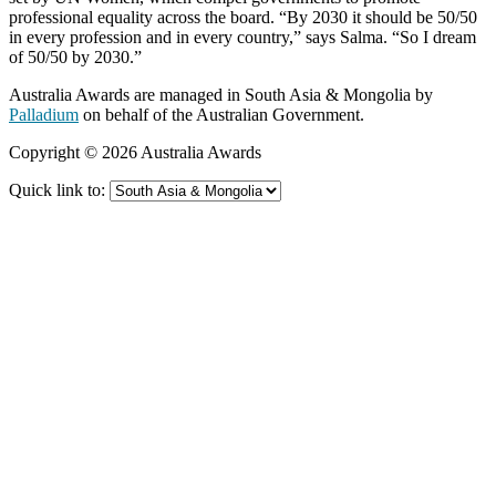
professional equality across the board. “By 2030 it should be 50/50
in every profession and in every country,” says Salma. “So I dream
of 50/50 by 2030.”
Australia Awards are managed in South Asia & Mongolia by
Palladium
on behalf of the Australian Government.
Copyright © 2026 Australia Awards
Quick link to: