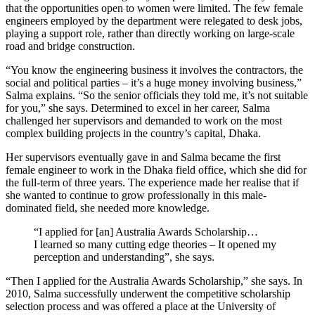
that the opportunities open to women were limited. The few female
engineers employed by the department were relegated to desk jobs,
playing a support role, rather than directly working on large-scale
road and bridge construction.
“You know the engineering business it involves the contractors, the
social and political parties – it’s a huge money involving business,”
Salma explains. “So the senior officials they told me, it’s not suitable
for you,” she says. Determined to excel in her career, Salma
challenged her supervisors and demanded to work on the most
complex building projects in the country’s capital, Dhaka.
Her supervisors eventually gave in and Salma became the first
female engineer to work in the Dhaka field office, which she did for
the full-term of three years. The experience made her realise that if
she wanted to continue to grow professionally in this male-
dominated field, she needed more knowledge.
“I applied for [an] Australia Awards Scholarship…
I learned so many cutting edge theories – It opened my
perception and understanding”, she says.
“Then I applied for the Australia Awards Scholarship,” she says. In
2010, Salma successfully underwent the competitive scholarship
selection process and was offered a place at the University of