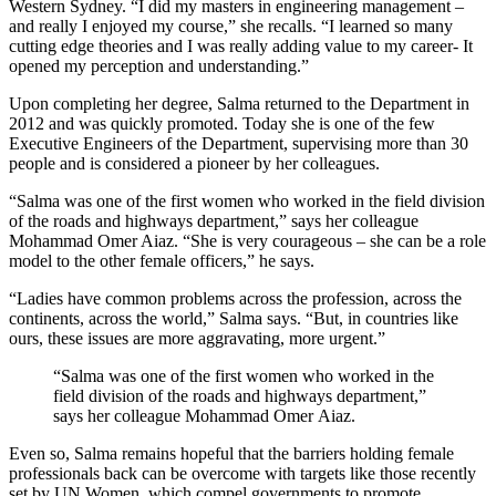
Western Sydney. “I did my masters in engineering management –
and really I enjoyed my course,” she recalls. “I learned so many
cutting edge theories and I was really adding value to my career- It
opened my perception and understanding.”
Upon completing her degree, Salma returned to the Department in
2012 and was quickly promoted. Today she is one of the few
Executive Engineers of the Department, supervising more than 30
people and is considered a pioneer by her colleagues.
“Salma was one of the first women who worked in the field division
of the roads and highways department,” says her colleague
Mohammad Omer Aiaz. “She is very courageous – she can be a role
model to the other female officers,” he says.
“Ladies have common problems across the profession, across the
continents, across the world,” Salma says. “But, in countries like
ours, these issues are more aggravating, more urgent.”
“Salma was one of the first women who worked in the
field division of the roads and highways department,”
says her colleague Mohammad Omer Aiaz.
Even so, Salma remains hopeful that the barriers holding female
professionals back can be overcome with targets like those recently
set by UN Women, which compel governments to promote