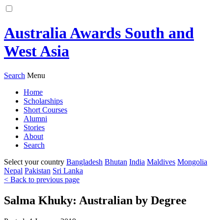
Australia Awards South and
West Asia
Search
Menu
Home
Scholarships
Short Courses
Alumni
Stories
About
Search
Select your country
Bangladesh
Bhutan
India
Maldives
Mongolia
Nepal
Pakistan
Sri Lanka
< Back to previous page
Salma Khuky: Australian by Degree