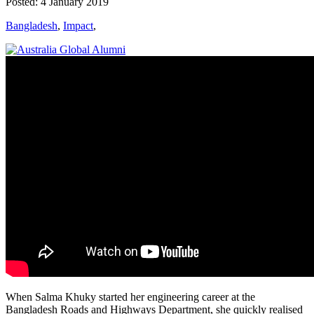
Posted: 4 January 2019
Bangladesh
,
Impact
,
When Salma Khuky started her engineering career at the
Bangladesh Roads and Highways Department, she quickly realised