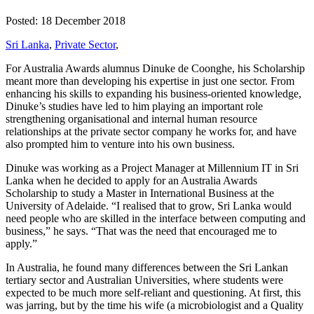
Posted: 18 December 2018
Sri Lanka
,
Private Sector
,
For Australia Awards alumnus Dinuke de Coonghe, his Scholarship
meant more than developing his expertise in just one sector. From
enhancing his skills to expanding his business-oriented knowledge,
Dinuke’s studies have led to him playing an important role
strengthening organisational and internal human resource
relationships at the private sector company he works for, and have
also prompted him to venture into his own business.
Dinuke was working as a Project Manager at Millennium IT in Sri
Lanka when he decided to apply for an Australia Awards
Scholarship to study a Master in International Business at the
University of Adelaide. “I realised that to grow, Sri Lanka would
need people who are skilled in the interface between computing and
business,” he says. “That was the need that encouraged me to
apply.”
In Australia, he found many differences between the Sri Lankan
tertiary sector and Australian Universities, where students were
expected to be much more self-reliant and questioning. At first, this
was jarring, but by the time his wife (a microbiologist and a Quality