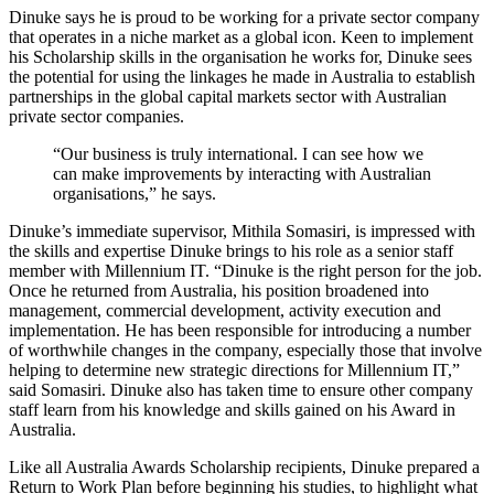
Dinuke says he is proud to be working for a private sector company
that operates in a niche market as a global icon. Keen to implement
his Scholarship skills in the organisation he works for, Dinuke sees
the potential for using the linkages he made in Australia to establish
partnerships in the global capital markets sector with Australian
private sector companies.
“Our business is truly international. I can see how we
can make improvements by interacting with Australian
organisations,” he says.
Dinuke’s immediate supervisor, Mithila Somasiri, is impressed with
the skills and expertise Dinuke brings to his role as a senior staff
member with Millennium IT. “Dinuke is the right person for the job.
Once he returned from Australia, his position broadened into
management, commercial development, activity execution and
implementation. He has been responsible for introducing a number
of worthwhile changes in the company, especially those that involve
helping to determine new strategic directions for Millennium IT,”
said Somasiri. Dinuke also has taken time to ensure other company
staff learn from his knowledge and skills gained on his Award in
Australia.
Like all Australia Awards Scholarship recipients, Dinuke prepared a
Return to Work Plan before beginning his studies, to highlight what