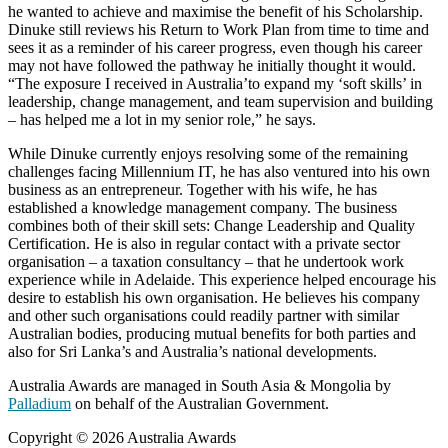
he wanted to achieve and maximise the benefit of his Scholarship.
Dinuke still reviews his Return to Work Plan from time to time and
sees it as a reminder of his career progress, even though his career
may not have followed the pathway he initially thought it would.
“The exposure I received in Australia’to expand my ‘soft skills’ in
leadership, change management, and team supervision and building
– has helped me a lot in my senior role,” he says.
While Dinuke currently enjoys resolving some of the remaining
challenges facing Millennium IT, he has also ventured into his own
business as an entrepreneur. Together with his wife, he has
established a knowledge management company. The business
combines both of their skill sets: Change Leadership and Quality
Certification. He is also in regular contact with a private sector
organisation – a taxation consultancy – that he undertook work
experience while in Adelaide. This experience helped encourage his
desire to establish his own organisation. He believes his company
and other such organisations could readily partner with similar
Australian bodies, producing mutual benefits for both parties and
also for Sri Lanka’s and Australia’s national developments.
Australia Awards are managed in South Asia & Mongolia by
Palladium
on behalf of the Australian Government.
Copyright © 2026 Australia Awards