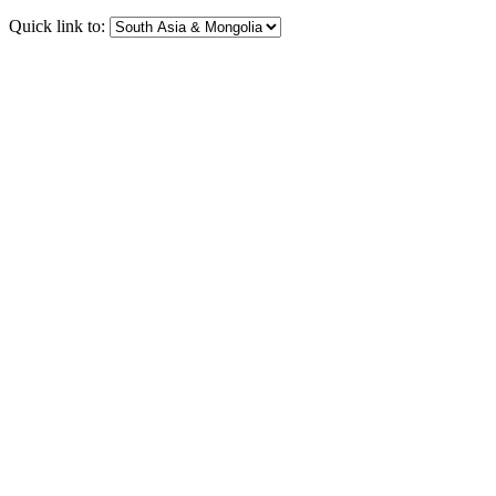
Quick link to: