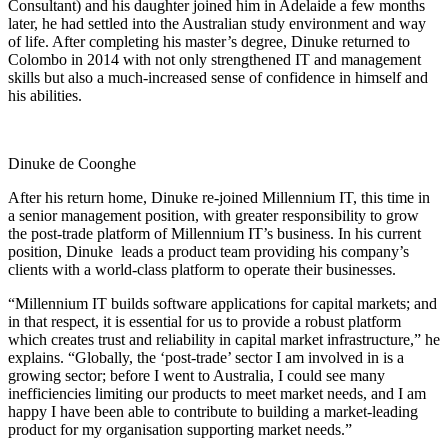
Consultant) and his daughter joined him in Adelaide a few months
later, he had settled into the Australian study environment and way
of life. After completing his master’s degree, Dinuke returned to
Colombo in 2014 with not only strengthened IT and management
skills but also a much-increased sense of confidence in himself and
his abilities.
Dinuke de Coonghe
After his return home, Dinuke re-joined Millennium IT, this time in
a senior management position, with greater responsibility to grow
the post-trade platform of Millennium IT’s business. In his current
position, Dinuke leads a product team providing his company’s
clients with a world-class platform to operate their businesses.
“Millennium IT builds software applications for capital markets; and
in that respect, it is essential for us to provide a robust platform
which creates trust and reliability in capital market infrastructure,” he
explains. “Globally, the ‘post-trade’ sector I am involved in is a
growing sector; before I went to Australia, I could see many
inefficiencies limiting our products to meet market needs, and I am
happy I have been able to contribute to building a market-leading
product for my organisation supporting market needs.”