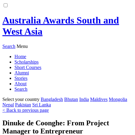
Australia Awards South and
West Asia
Search
Menu
Home
Scholarships
Short Courses
Alumni
Stories
About
Search
Select your country
Bangladesh
Bhutan
India
Maldives
Mongolia
Nepal
Pakistan
Sri Lanka
< Back to previous page
Dinuke de Coonghe: From Project
Manager to Entrepreneur