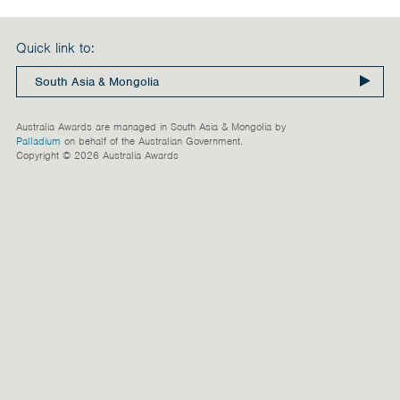
India
Maldives
Quick link to:
Mongolia
Nepal
Australia Awards are managed in South Asia & Mongolia by
Pakistan
Palladium
on behalf of the Australian Government.
Copyright © 2026 Australia Awards
Sri Lanka