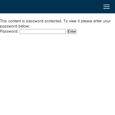
Australia
Menu
Search
Awards
Home
This content is password protected. To view it please enter your
password below:
South
Password:
Scholarships
and
Short Courses
West
Alumni
Asia
Stories
About
Select your country
Bangladesh
Bhutan