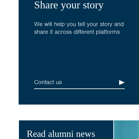
Share your story
We will help you tell your story and
share it across different platforms
Contact us
Read alumni news