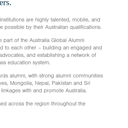
ers.
institutions are highly talented, mobile, and
possible by their Australian qualifications.
 part of the Australia Global Alumni
nd to each other – building an engaged and
 advocates, and establishing a network of
lass education system.
rds alumni, with strong alumni communities
ves, Mongolia, Nepal, Pakistan and Sri
 linkages with and promote Australia.
sed across the region throughout the