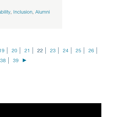
bility
,
Inclusion
,
Alumni
19
20
21
22
23
24
25
26
38
39