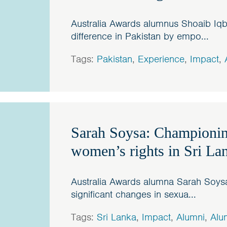
Australia Awards alumnus Shoaib Iqb
difference in Pakistan by empo...
Tags:
Pakistan
,
Experience
,
Impact
,
Sarah Soysa: Championin
women’s rights in Sri La
Australia Awards alumna Sarah Soy
significant changes in sexua...
Tags:
Sri Lanka
,
Impact
,
Alumni
,
Alu