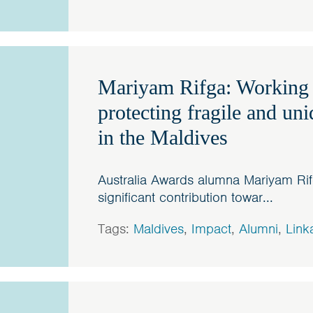
Mariyam Rifga: Working
protecting fragile and un
in the Maldives
Australia Awards alumna Mariyam Rif
significant contribution towar...
Tags:
Maldives
,
Impact
,
Alumni
,
Link