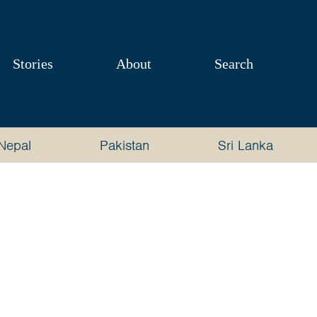
Stories
About
Search
Nepal
Pakistan
Sri Lanka