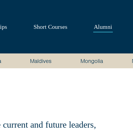
ips
Short Courses
Alumni
a
Maldives
Mongolia
current and future leaders,