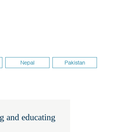
Nepal
Pakistan
g and educating