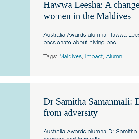
Hawwa Leesha: A change
women in the Maldives
Australia Awards alumna Hawwa Lee
passionate about giving bac...
Tags:
Maldives
,
Impact
,
Alumni
Dr Samitha Samanmali: D
from adversity
Australia Awards alumna Dr Samitha 