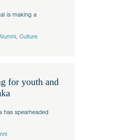
al is making a
Alumni
,
Culture
g for youth and
nka
sa has spearheaded
mni