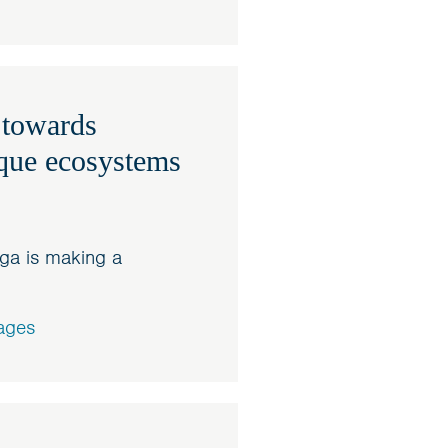
 towards
ique ecosystems
ga is making a
ages