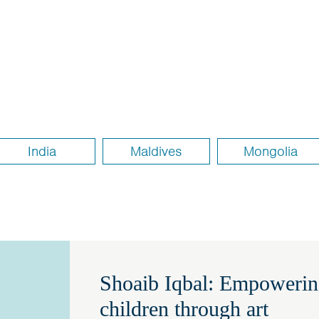
India
Maldives
Mongolia
Shoaib Iqbal: Empowerin
children through art