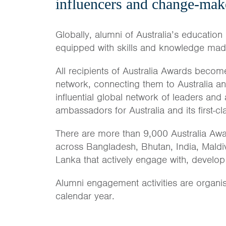
influencers and change-mak
Globally, alumni of Australia’s education 
equipped with skills and knowledge made 
All recipients of Australia Awards become
network, connecting them to Australia a
influential global network of leaders and
ambassadors for Australia and its first-c
There are more than 9,000 Australia Awa
across Bangladesh, Bhutan, India, Maldi
Lanka that actively engage with, develop
Alumni engagement activities are organi
calendar year.