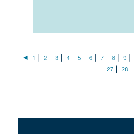
1
2
3
4
5
6
7
8
9
27
28