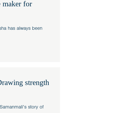
 maker for
sha has always been
rawing strength
Samanmali’s story of