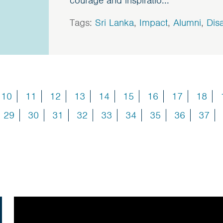
courage and inspiratio...
Tags:
Sri Lanka
,
Impact
,
Alumni
,
Disa
10
11
12
13
14
15
16
17
18
29
30
31
32
33
34
35
36
37