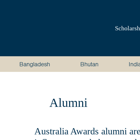
Australia
Awards
Scholarsh
South
and
Bangladesh
Bhutan
Indi
West
Asia
Alumni
Australia Awards alumni are 