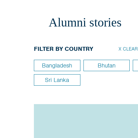
Alumni stories
FILTER BY COUNTRY
X CLEAR
Bangladesh
Bhutan
Sri Lanka