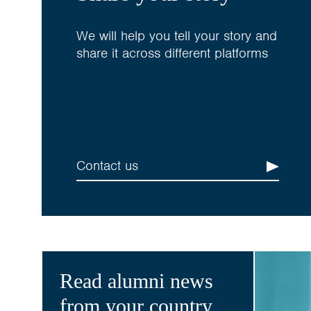
We will help you tell your story and
share it across different platforms
Contact us
Read alumni news
from your country