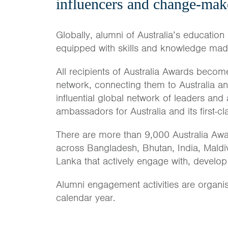
influencers and change-mak
Globally, alumni of Australia’s education 
equipped with skills and knowledge made 
All recipients of Australia Awards become
network, connecting them to Australia a
influential global network of leaders and
ambassadors for Australia and its first-c
There are more than 9,000 Australia Awa
across Bangladesh, Bhutan, India, Maldi
Lanka that actively engage with, develop
Alumni engagement activities are organi
calendar year.