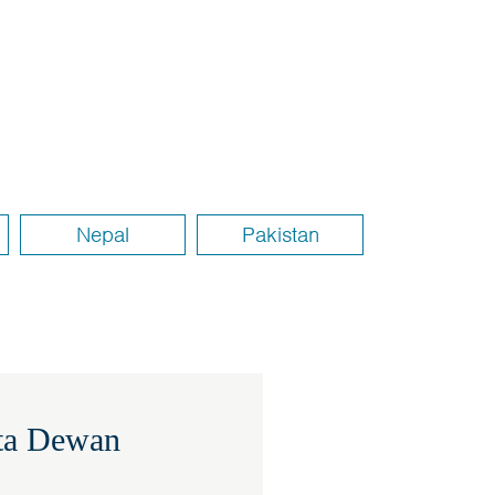
Nepal
Pakistan
ita Dewan