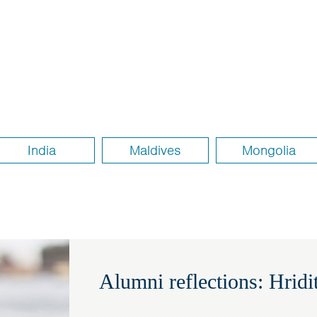
India
Maldives
Mongolia
Alumni reflections: Hrid