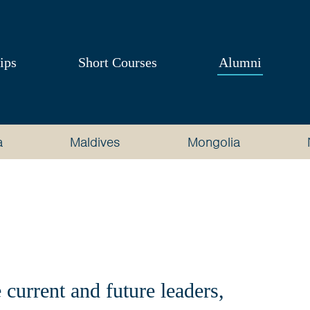
ips
Short Courses
Alumni
a
Maldives
Mongolia
current and future leaders,