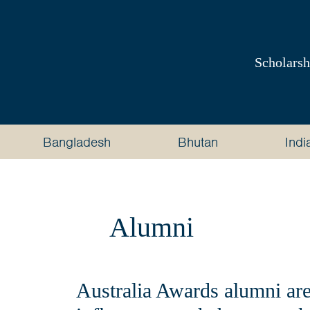
Australia
Awards
Scholarsh
South
and
Bangladesh
Bhutan
Indi
West
Asia
Alumni
Australia Awards alumni are 