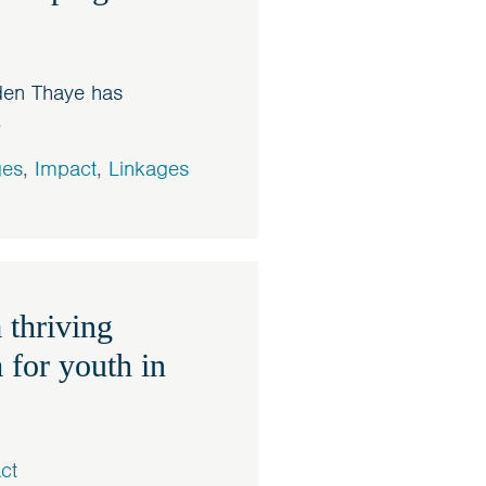
den Thaye has
.
ges
,
Impact
,
Linkages
 thriving
 for youth in
ct