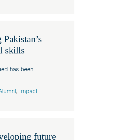
 Pakistan’s
 skills
hmed has been
Alumni
,
Impact
eloping future