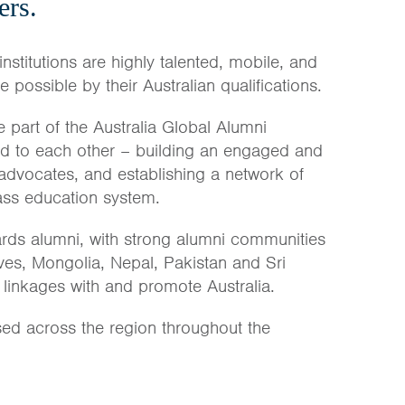
ers.
institutions are highly talented, mobile, and
possible by their Australian qualifications.
 part of the Australia Global Alumni
nd to each other – building an engaged and
 advocates, and establishing a network of
lass education system.
rds alumni, with strong alumni communities
ves, Mongolia, Nepal, Pakistan and Sri
 linkages with and promote Australia.
sed across the region throughout the