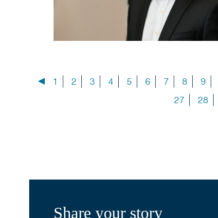
1
2
3
4
5
6
7
8
9
27
28
Share your story