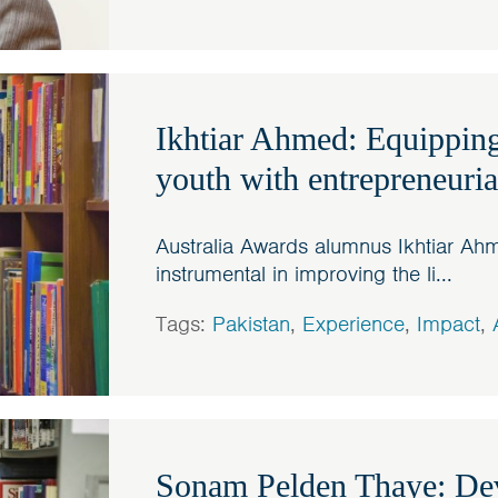
Ikhtiar Ahmed: Equipping
youth with entrepreneurial
Australia Awards alumnus Ikhtiar A
instrumental in improving the li...
Tags:
Pakistan
,
Experience
,
Impact
,
Sonam Pelden Thaye: Dev