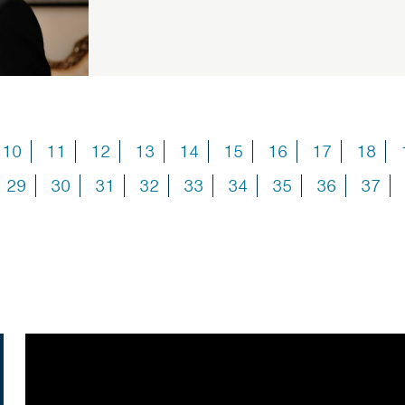
10
11
12
13
14
15
16
17
18
29
30
31
32
33
34
35
36
37