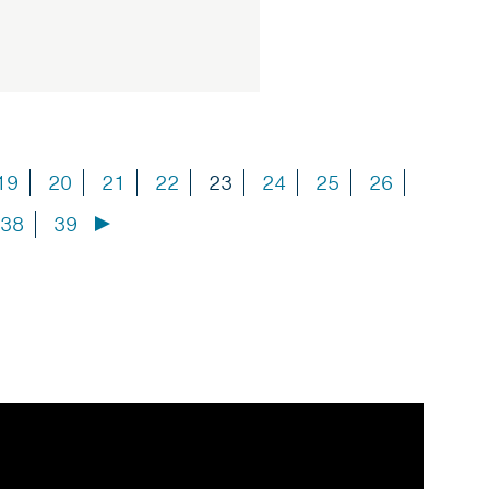
19
20
21
22
23
24
25
26
38
39