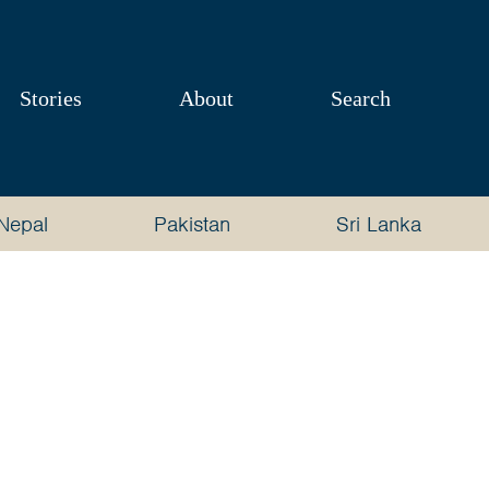
Stories
About
Search
Nepal
Pakistan
Sri Lanka