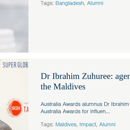
Tags:
Bangladesh
,
Alumni
Dr Ibrahim Zuhuree: agen
the Maldives
Australia Awards alumnus Dr Ibrahim
Australia Awards for influen...
Tags:
Maldives
,
Impact
,
Alumni