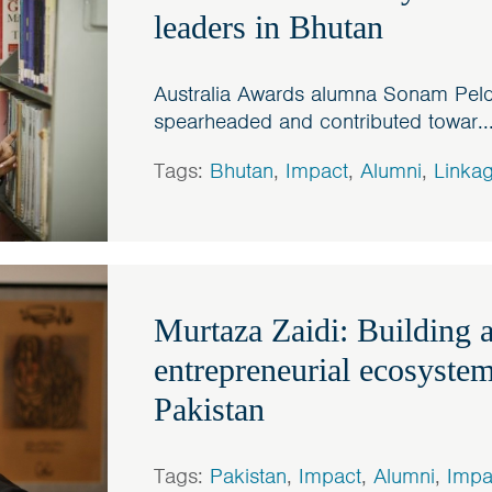
leaders in Bhutan
Australia Awards alumna Sonam Pel
spearheaded and contributed towar..
Tags:
Bhutan
,
Impact
,
Alumni
,
Linka
Murtaza Zaidi: Building a
entrepreneurial ecosystem
Pakistan
Tags:
Pakistan
,
Impact
,
Alumni
,
Impa