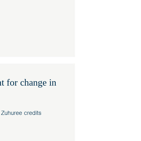
t for change in
 Zuhuree credits