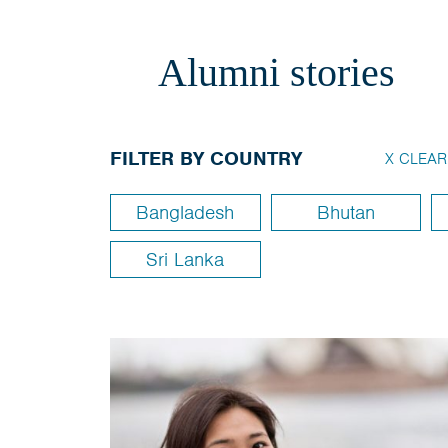
Alumni stories
FILTER BY COUNTRY
X CLEAR
Bangladesh
Bhutan
Sri Lanka