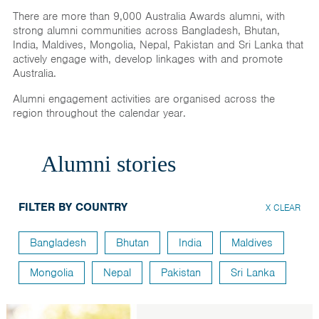
India
There are more than 9,000 Australia Awards alumni, with
strong alumni communities across Bangladesh, Bhutan,
Maldives
India, Maldives, Mongolia, Nepal, Pakistan and Sri Lanka that
Mongolia
actively engage with, develop linkages with and promote
Australia.
Nepal
Alumni engagement activities are organised across the
Pakistan
region throughout the calendar year.
Sri Lanka
Alumni stories
FILTER BY COUNTRY
X CLEAR
Bangladesh
Bhutan
India
Maldives
Mongolia
Nepal
Pakistan
Sri Lanka