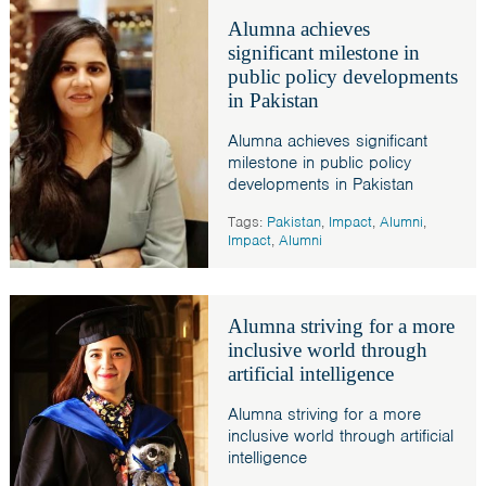
Alumna achieves
significant milestone in
public policy developments
in Pakistan
Alumna achieves significant
milestone in public policy
developments in Pakistan
Tags:
Pakistan
,
Impact
,
Alumni
,
Impact
,
Alumni
Alumna striving for a more
inclusive world through
artificial intelligence
Alumna striving for a more
inclusive world through artificial
intelligence