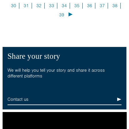
30
31
32
33
34
35
36
37
38
39
Share your story
We will help you tell your story and share it across
different platforms
Contact us