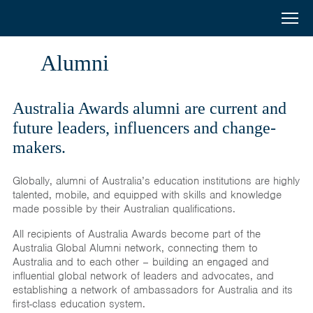
Australia
Menu
Search
Awards
Home
Alumni
South
Scholarships
and
Australia Awards alumni are current and
Short Courses
future leaders, influencers and change-
West
makers.
Alumni
Asia
Globally, alumni of Australia’s education institutions are highly
Stories
talented, mobile, and equipped with skills and knowledge
made possible by their Australian qualifications.
About
All recipients of Australia Awards become part of the
Select your country
Australia Global Alumni network, connecting them to
Australia and to each other – building an engaged and
Bangladesh
influential global network of leaders and advocates, and
establishing a network of ambassadors for Australia and its
Bhutan
first-class education system.