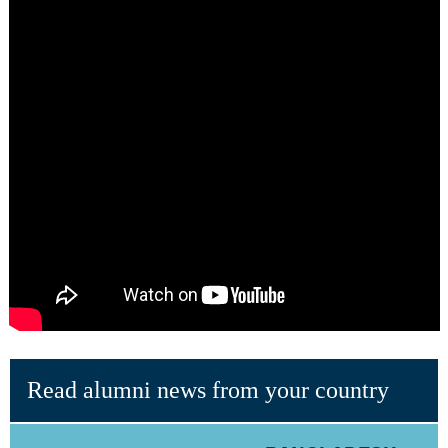
Read alumni news from your country