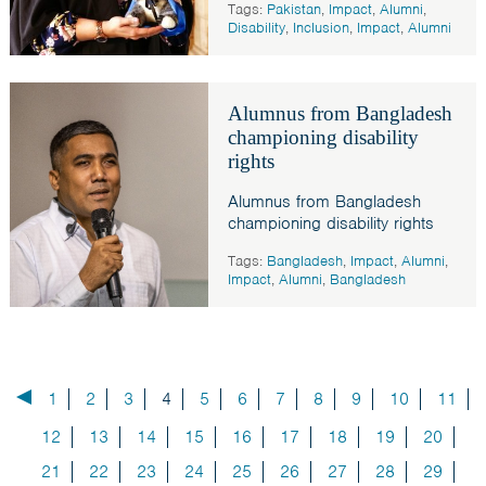
Tags:
Pakistan
,
Impact
,
Alumni
,
Disability
,
Inclusion
,
Impact
,
Alumni
Alumnus from Bangladesh
championing disability
rights
Alumnus from Bangladesh
championing disability rights
Tags:
Bangladesh
,
Impact
,
Alumni
,
Impact
,
Alumni
,
Bangladesh
1
2
3
4
5
6
7
8
9
10
11
12
13
14
15
16
17
18
19
20
21
22
23
24
25
26
27
28
29