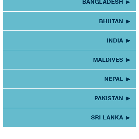
BANGLADESH
BHUTAN
INDIA
MALDIVES
NEPAL
PAKISTAN
SRI LANKA