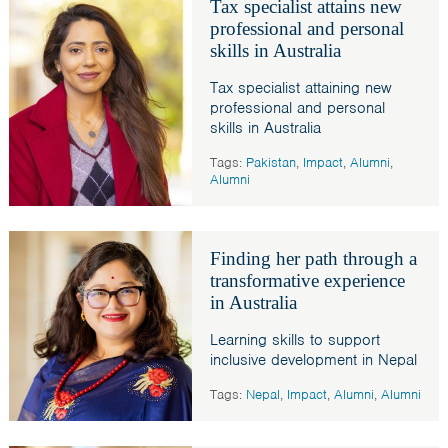
Tax specialist attains new
professional and personal
skills in Australia
Tax specialist attaining new
professional and personal
skills in Australia
Tags:
Pakistan
,
Impact
,
Alumni
,
Alumni
Finding her path through a
transformative experience
in Australia
Learning skills to support
inclusive development in Nepal
Tags:
Nepal
,
Impact
,
Alumni
,
Alumni