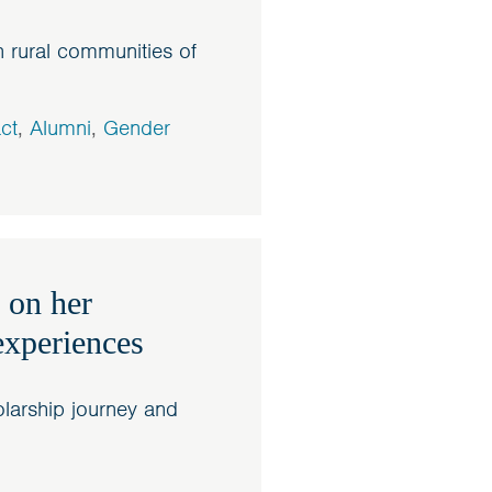
 rural communities of
ct
,
Alumni
,
Gender
 on her
experiences
larship journey and