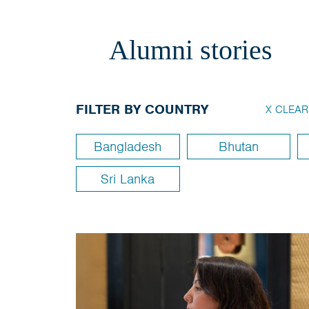
Alumni stories
FILTER BY COUNTRY
X CLEAR
Bangladesh
Bhutan
Sri Lanka