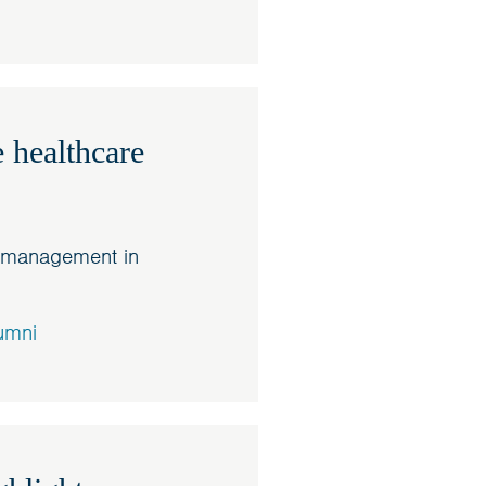
 healthcare
e management in
umni