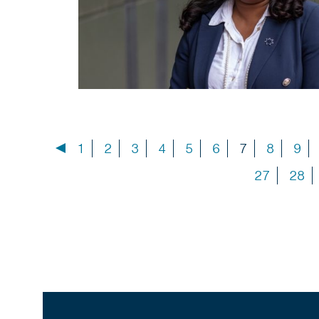
1
2
3
4
5
6
7
8
9
27
28