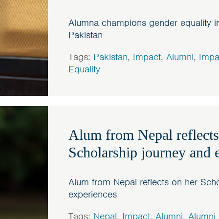
Alumna champions gender equality in
Pakistan
Tags:
Pakistan
,
Impact
,
Alumni
,
Impa
Equality
Alum from Nepal reflects
Scholarship journey and 
Alum from Nepal reflects on her Scho
experiences
Tags:
Nepal
,
Impact
,
Alumni
,
Alumni