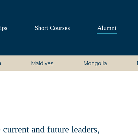
ips
Short Courses
Alumni
a
Maldives
Mongolia
current and future leaders,