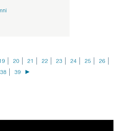
mni
19
20
21
22
23
24
25
26
38
39