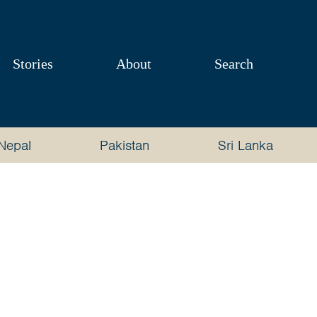
Stories
About
Search
Nepal
Pakistan
Sri Lanka