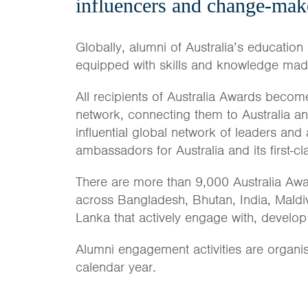
influencers and change-mak
Globally, alumni of Australia’s education 
equipped with skills and knowledge made 
All recipients of Australia Awards become
network, connecting them to Australia a
influential global network of leaders and
ambassadors for Australia and its first-c
There are more than 9,000 Australia Awa
across Bangladesh, Bhutan, India, Maldi
Lanka that actively engage with, develop
Alumni engagement activities are organi
calendar year.