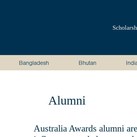
Australia
Awards
Scholarsh
South
and
Bangladesh
Bhutan
Indi
West
Asia
Alumni
Australia Awards alumni are 