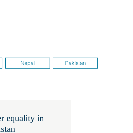
Nepal
Pakistan
 equality in
istan