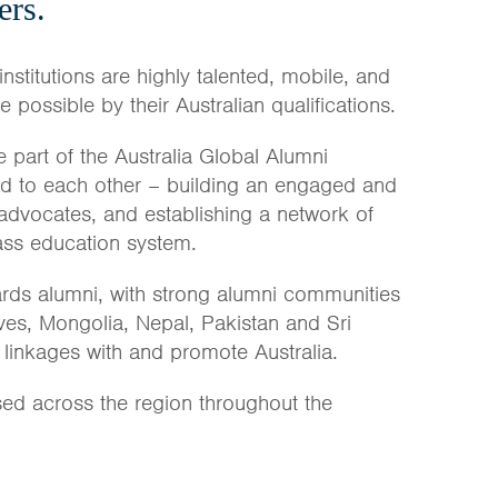
ers.
institutions are highly talented, mobile, and
possible by their Australian qualifications.
 part of the Australia Global Alumni
nd to each other – building an engaged and
 advocates, and establishing a network of
lass education system.
rds alumni, with strong alumni communities
ves, Mongolia, Nepal, Pakistan and Sri
 linkages with and promote Australia.
sed across the region throughout the