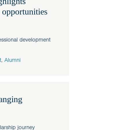
hlights
 opportunities
essional development
t
,
Alumni
hanging
larship journey