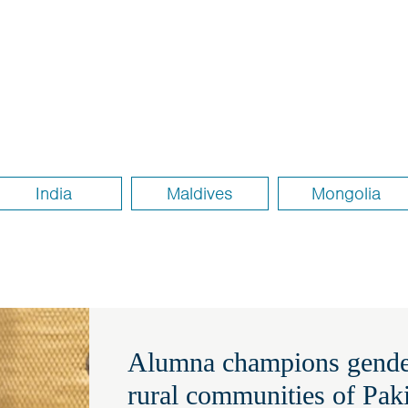
India
Maldives
Mongolia
Alumna champions gender
rural communities of Pak