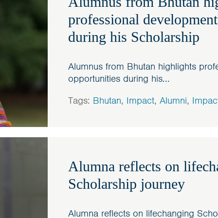
Alumnus from Bhutan hig
professional development
during his Scholarship
Alumnus from Bhutan highlights prof
opportunities during his...
Tags:
Bhutan
,
Impact
,
Alumni
,
Impac
Alumna reflects on lifec
Scholarship journey
Alumna reflects on lifechanging Scho