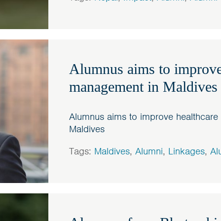
Alumnus aims to improve
management in Maldives
Alumnus aims to improve healthcar
Maldives
Tags:
Maldives
,
Alumni
,
Linkages
,
Al