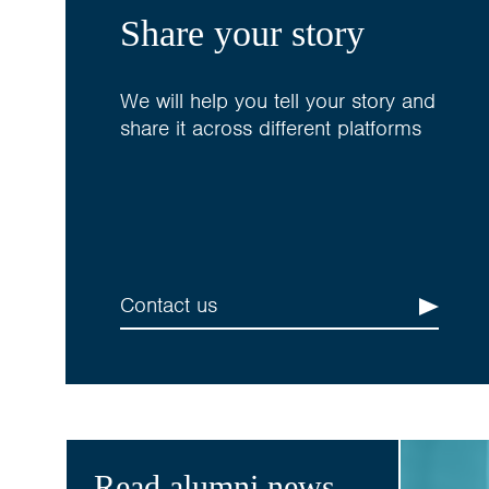
Share your story
We will help you tell your story and
share it across different platforms
Contact us
Read alumni news