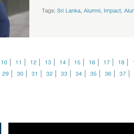
Tags:
Sri Lanka
,
Alumni
,
Impact
,
Alu
10
11
12
13
14
15
16
17
18
29
30
31
32
33
34
35
36
37