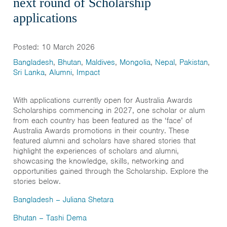
next round of Scholarship
India
applications
Maldives
Mongolia
Posted: 10 March 2026
Nepal
Bangladesh
,
Bhutan
,
Maldives
,
Mongolia
,
Nepal
,
Pakistan
,
Sri Lanka
,
Alumni
,
Impact
Pakistan
Sri Lanka
With applications currently open for Australia Awards
Scholarships commencing in 2027, one scholar or alum
from each country has been featured as the ‘face’ of
Australia Awards promotions in their country. These
featured alumni and scholars have shared stories that
highlight the experiences of scholars and alumni,
showcasing the knowledge, skills, networking and
opportunities gained through the Scholarship. Explore the
stories below.
Bangladesh
–
Juliana Shetara
Bhutan
–
Tashi Dema