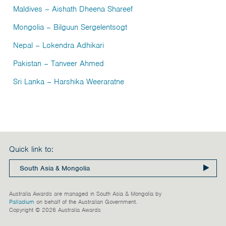
Maldives
– Aishath Dheena Shareef
Mongolia
– Bilguun Sergelentsogt
Nepal
– Lokendra Adhikari
Pakistan
– Tanveer Ahmed
Sri Lanka
– Harshika Weeraratne
Quick link to:
Australia Awards are managed in South Asia & Mongolia by
Palladium
on behalf of the Australian Government.
Copyright © 2026 Australia Awards