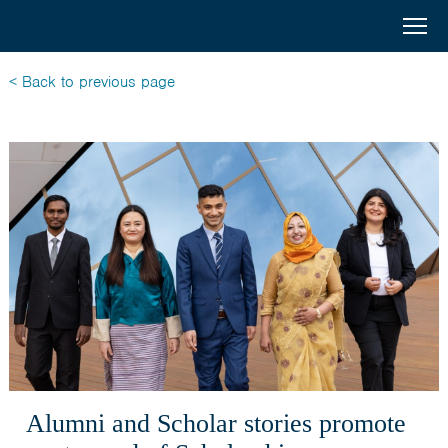
Australia
Menu
Search
Awards
Home
< Back to previous page
South
Scholarships
and
Short Courses
West
Alumni
Asia
Stories
About
Select your country
Bangladesh
Alumni and Scholar stories promote
Bhutan