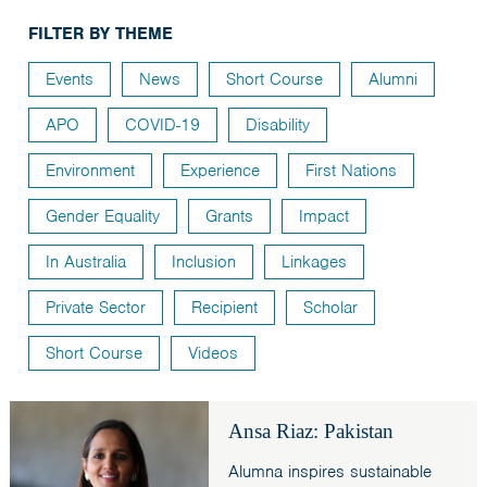
India
FILTER BY THEME
Maldives
Events
News
Short Course
Alumni
Mongolia
APO
COVID-19
Disability
Nepal
Pakistan
Environment
Experience
First Nations
Sri Lanka
Gender Equality
Grants
Impact
In Australia
Inclusion
Linkages
Private Sector
Recipient
Scholar
Short Course
Videos
Ansa Riaz: Pakistan
Alumna inspires sustainable