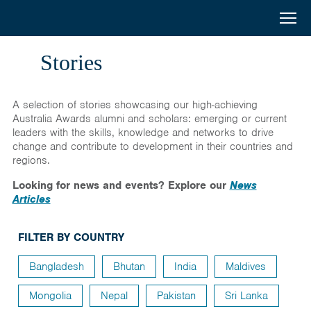
Australia
Menu
Search
Awards
Home
Stories
South
Scholarships
A selection of stories showcasing our high-achieving
and
Short Courses
Australia Awards alumni and scholars: emerging or current
leaders with the skills, knowledge and networks to drive
West
change and contribute to development in their countries and
Alumni
regions.
Asia
Stories
Looking for news and events? Explore our
News
Articles
About
FILTER BY COUNTRY
Select your country
Bangladesh
Bhutan
India
Maldives
Bangladesh
Bhutan
Mongolia
Nepal
Pakistan
Sri Lanka