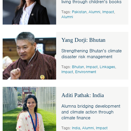
living through children’s books
Tags:
Pakistan
,
Alumni
,
Impact
,
Alumni
Yang Dorji: Bhutan
Strengthening Bhutan’s climate
disaster risk management
Tags:
Bhutan
,
Impact
,
Linkages
,
Impact
,
Environment
Aditi Pathak: India
Alumna bridging development
and climate action through
climate finance
Tags:
India
,
Alumni
,
Impact