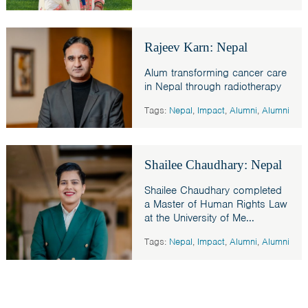
Rajeev Karn: Nepal
Alum transforming cancer care
in Nepal through radiotherapy
Tags:
Nepal
,
Impact
,
Alumni
,
Alumni
Shailee Chaudhary: Nepal
Shailee Chaudhary completed
a Master of Human Rights Law
at the University of Me...
Tags:
Nepal
,
Impact
,
Alumni
,
Alumni