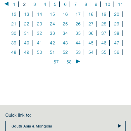
1
2
3
4
5
6
7
8
9
10
11
12
13
14
15
16
17
18
19
20
21
22
23
24
25
26
27
28
29
30
31
32
33
34
35
36
37
38
39
40
41
42
43
44
45
46
47
48
49
50
51
52
53
54
55
56
57
58
Quick link to: