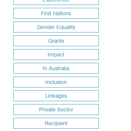
First Nations
Gender Equality
Grants
Impact
In Australia
Inclusion
Linkages
Private Sector
Recipient