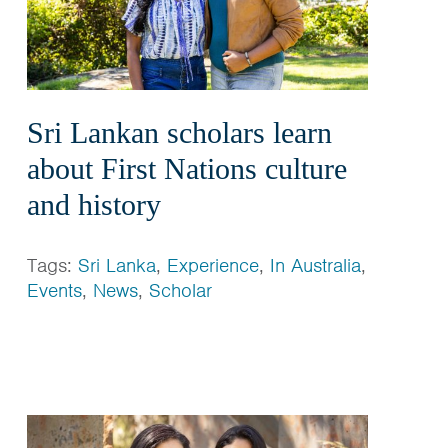
Sri Lankan scholars learn
about First Nations culture
and history
Tags:
Sri Lanka
,
Experience
,
In Australia
,
Events
,
News
,
Scholar