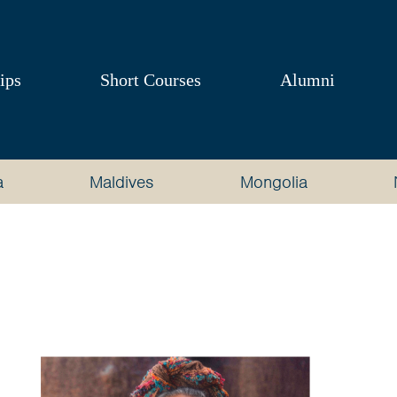
ips
Short Courses
Alumni
a
Maldives
Mongolia