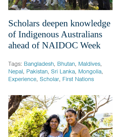
Scholars deepen knowledge
of Indigenous Australians
ahead of NAIDOC Week
Tags:
Bangladesh
,
Bhutan
,
Maldives
,
Nepal
,
Pakistan
,
Sri Lanka
,
Mongolia
,
Experience
,
Scholar
,
First Nations