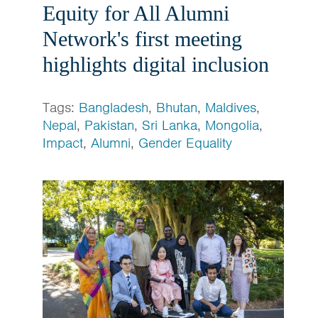
Equity for All Alumni
Network's first meeting
highlights digital inclusion
Tags:
Bangladesh
,
Bhutan
,
Maldives
,
Nepal
,
Pakistan
,
Sri Lanka
,
Mongolia
,
Impact
,
Alumni
,
Gender Equality