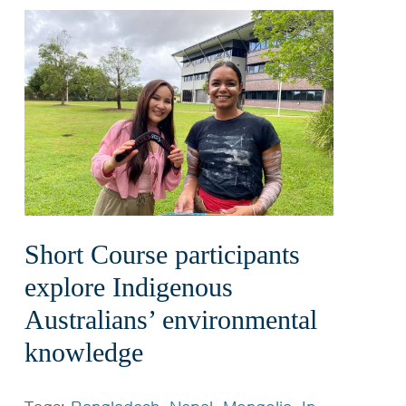
Short Course participants
explore Indigenous
Australians’ environmental
knowledge