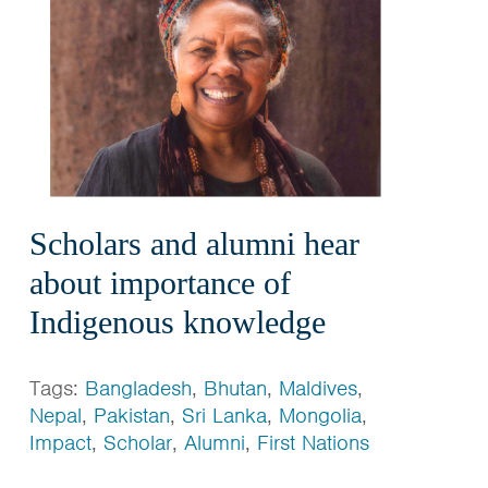
Scholars and alumni hear
about importance of
Indigenous knowledge
Tags:
Bangladesh
,
Bhutan
,
Maldives
,
Nepal
,
Pakistan
,
Sri Lanka
,
Mongolia
,
Impact
,
Scholar
,
Alumni
,
First Nations