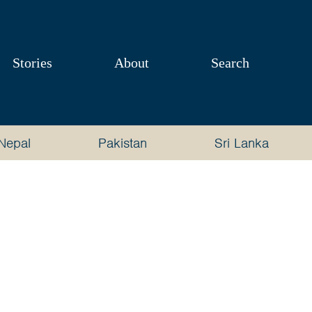
Stories
About
Search
Nepal
Pakistan
Sri Lanka