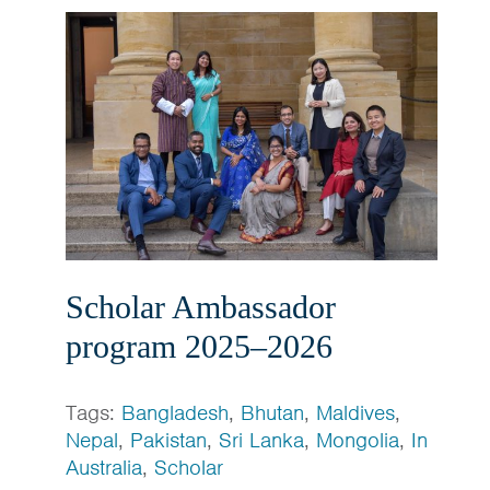
Scholar Ambassador
program 2025–2026
Tags:
Bangladesh
,
Bhutan
,
Maldives
,
Nepal
,
Pakistan
,
Sri Lanka
,
Mongolia
,
In
Australia
,
Scholar