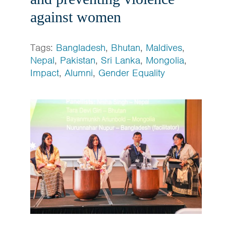
against women
Tags:
Bangladesh
,
Bhutan
,
Maldives
,
Nepal
,
Pakistan
,
Sri Lanka
,
Mongolia
,
Impact
,
Alumni
,
Gender Equality