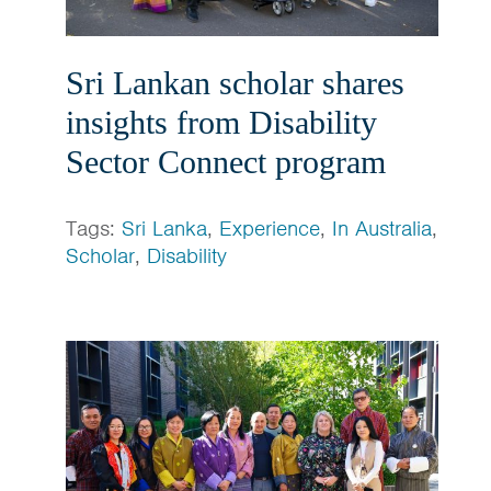
Sri Lankan scholar shares
insights from Disability
Sector Connect program
Tags:
Sri Lanka
,
Experience
,
In Australia
,
Scholar
,
Disability