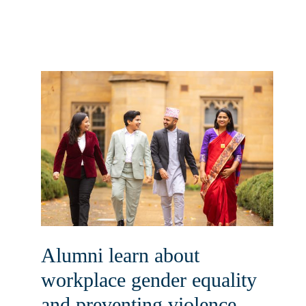
Alumni learn about
workplace gender equality
and preventing violence