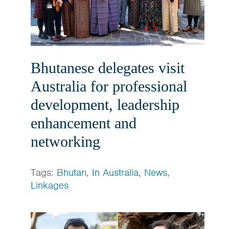
Bhutanese delegates visit
Australia for professional
development, leadership
enhancement and
networking
Tags:
Bhutan
,
In Australia
,
News
,
Linkages