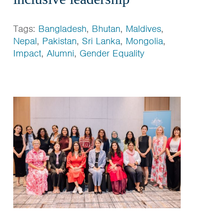
Tags:
Bangladesh
,
Bhutan
,
Maldives
,
Nepal
,
Pakistan
,
Sri Lanka
,
Mongolia
,
Impact
,
Alumni
,
Gender Equality