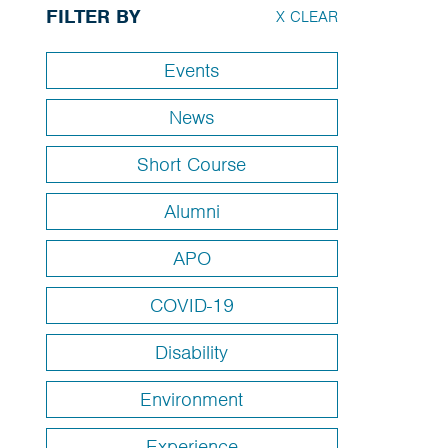
FILTER BY
X CLEAR
Events
News
Short Course
Alumni
APO
COVID-19
Disability
Environment
Experience