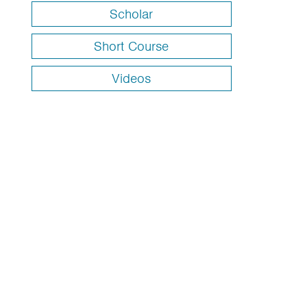
Scholar
Short Course
Videos