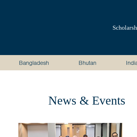
Australia
Awards
Scholarsh
South
and
Bangladesh
Bhutan
Indi
West
Asia
News & Events