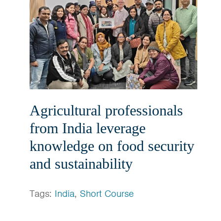
Agricultural professionals
from India leverage
knowledge on food security
and sustainability
Tags:
India
,
Short Course