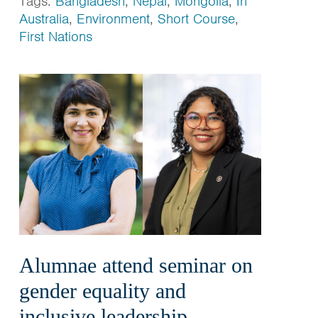
Tags:
Bangladesh
,
Nepal
,
Mongolia
,
In
Australia
,
Environment
,
Short Course
,
First Nations
Alumnae attend seminar on
gender equality and
inclusive leadership