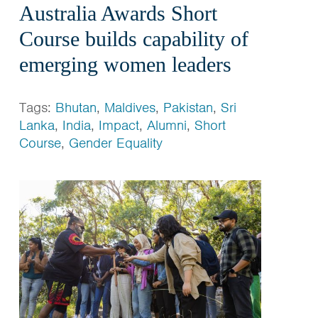
Australia Awards Short
Course builds capability of
emerging women leaders
Tags:
Bhutan
,
Maldives
,
Pakistan
,
Sri
Lanka
,
India
,
Impact
,
Alumni
,
Short
Course
,
Gender Equality