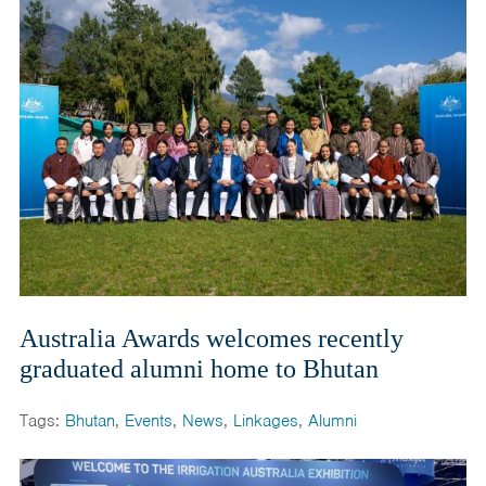
India
Maldives
Mongolia
Nepal
Pakistan
Sri Lanka
Australia Awards welcomes recently
graduated alumni home to Bhutan
Tags:
Bhutan
,
Events
,
News
,
Linkages
,
Alumni