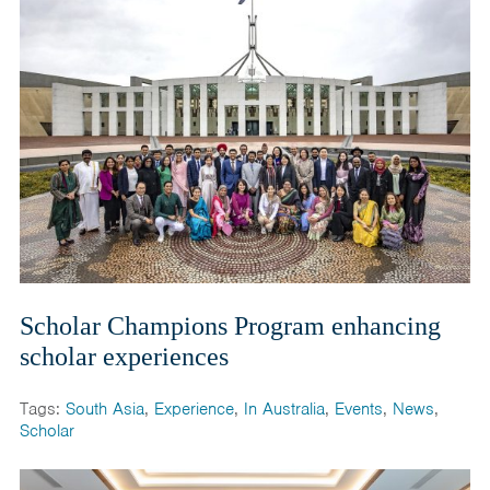
Scholar Champions Program enhancing
scholar experiences
Tags:
South Asia
,
Experience
,
In Australia
,
Events
,
News
,
Scholar