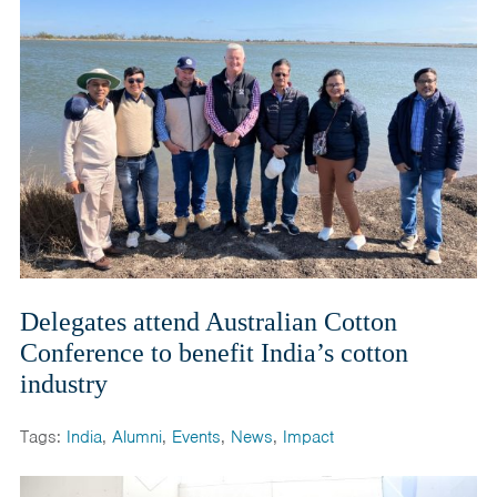
Delegates attend Australian Cotton
Conference to benefit India’s cotton
industry
Tags:
India
,
Alumni
,
Events
,
News
,
Impact