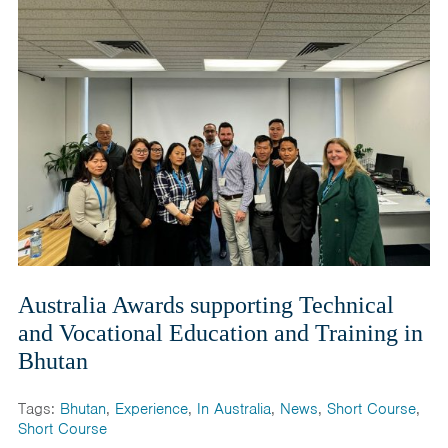
Australia Awards supporting Technical
and Vocational Education and Training in
Bhutan
Tags:
Bhutan
,
Experience
,
In Australia
,
News
,
Short Course
,
Short Course