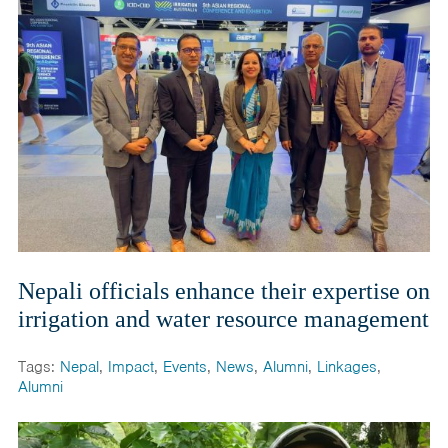
Nepali officials enhance their expertise on
irrigation and water resource management
Tags:
Nepal
,
Impact
,
Events
,
News
,
Alumni
,
Linkages
,
Alumni