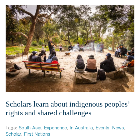
Scholars learn about indigenous peoples’
rights and shared challenges
Tags:
South Asia
,
Experience
,
In Australia
,
Events
,
News
,
Scholar
,
First Nations