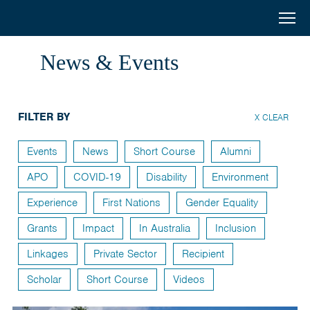
Australia
Menu
Search
Awards
Home
News & Events
South
Scholarships
and
FILTER BY
Short Courses
X CLEAR
West
Alumni
Events
News
Short Course
Alumni
Asia
APO
COVID-19
Disability
Environment
Stories
Experience
First Nations
Gender Equality
About
Grants
Impact
In Australia
Inclusion
Select your country
Linkages
Private Sector
Recipient
Bangladesh
Scholar
Short Course
Videos
Bhutan