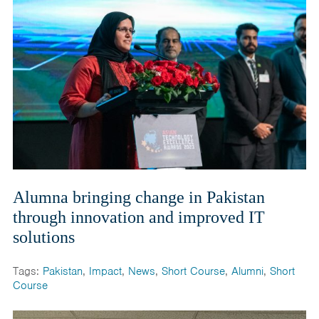
Alumna bringing change in Pakistan
through innovation and improved IT
solutions
Tags:
Pakistan
,
Impact
,
News
,
Short Course
,
Alumni
,
Short
Course