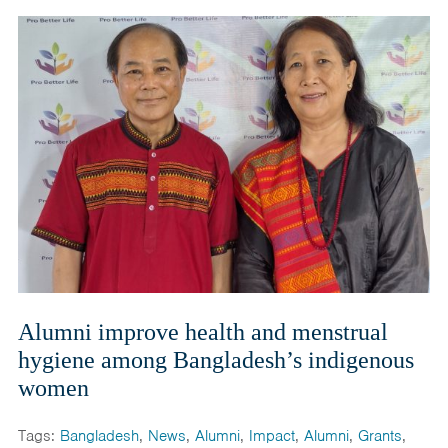
Alumni improve health and menstrual
hygiene among Bangladesh’s indigenous
women
Tags:
Bangladesh
,
News
,
Alumni
,
Impact
,
Alumni
,
Grants
,