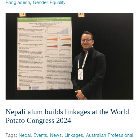
Bangladesh
,
Gender Equality
Nepali alum builds linkages at the World
Potato Congress 2024
Tags:
Nepal
,
Events
,
News
,
Linkages
,
Australian Professional