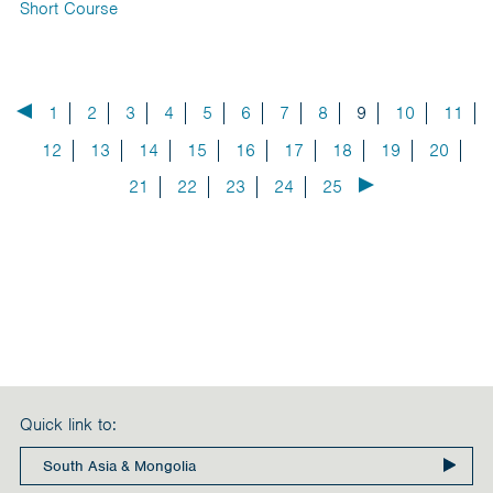
Short Course
1
2
3
4
5
6
7
8
9
10
11
12
13
14
15
16
17
18
19
20
21
22
23
24
25
Quick link to: