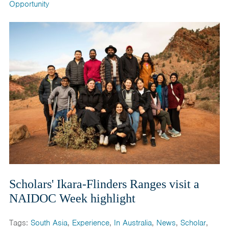
Opportunity
Scholars' Ikara-Flinders Ranges visit a
NAIDOC Week highlight
Tags:
South Asia
,
Experience
,
In Australia
,
News
,
Scholar
,