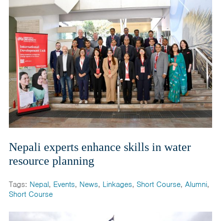
Nepali experts enhance skills in water
resource planning
Tags:
Nepal
,
Events
,
News
,
Linkages
,
Short Course
,
Alumni
,
Short Course