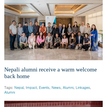
Nepali alumni receive a warm welcome
back home
Tags:
Nepal
,
Impact
,
Events
,
News
,
Alumni
,
Linkages
,
Alumni