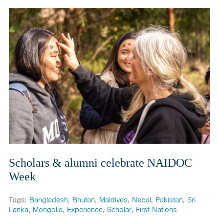
Scholars & alumni celebrate NAIDOC
Week
Tags:
Bangladesh
,
Bhutan
,
Maldives
,
Nepal
,
Pakistan
,
Sri
Lanka
,
Mongolia
,
Experience
,
Scholar
,
First Nations