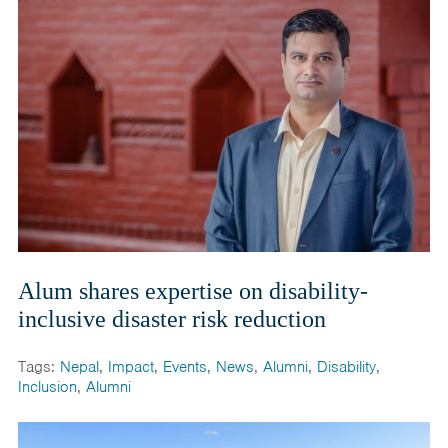
Alum shares expertise on disability-
inclusive disaster risk reduction
Tags:
Nepal
,
Impact
,
Events
,
News
,
Alumni
,
Disability
,
Inclusion
,
Alumni