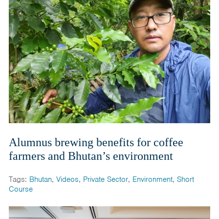
Alumnus brewing benefits for coffee
farmers and Bhutan’s environment
Tags:
Bhutan
,
Videos
,
Private Sector
,
Environment
,
Short
Course