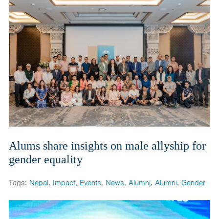
Alums share insights on male allyship for
gender equality
Tags:
Nepal
,
Impact
,
Events
,
News
,
Alumni
,
Alumni
,
Gender